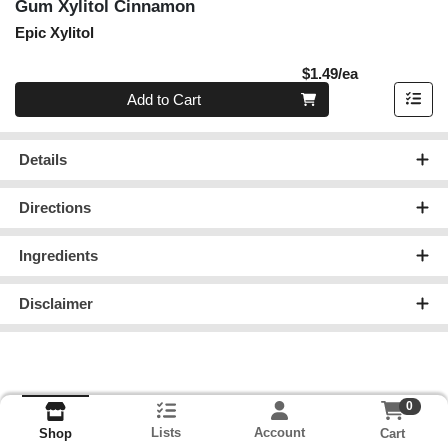
Gum Xylitol Cinnamon
Epic Xylitol
Product Pric
$1.49/ea
Quantity 0
Add to Cart
Details
Directions
Ingredients
Disclaimer
0
Lists
Account
Cart
Shop