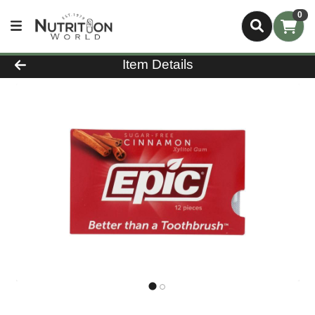
0
Product Details Page
Item Details