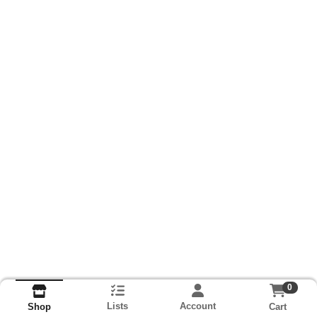
0
Lists
Account
Cart
Shop