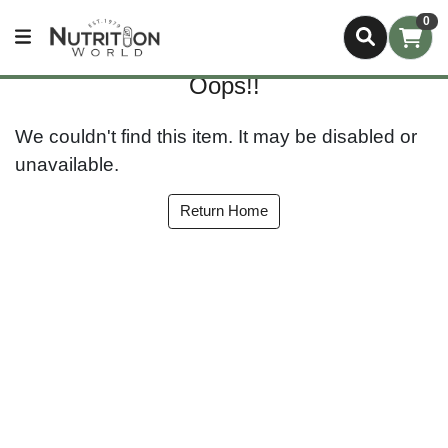
0
Oops!!
We couldn't find this item. It may be disabled or
unavailable.
Return Home