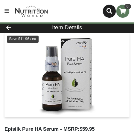
0
Product Details Page
Item Details
Save $11.96 / ea
Episilk Pure HA Serum
- MSRP:$59.95