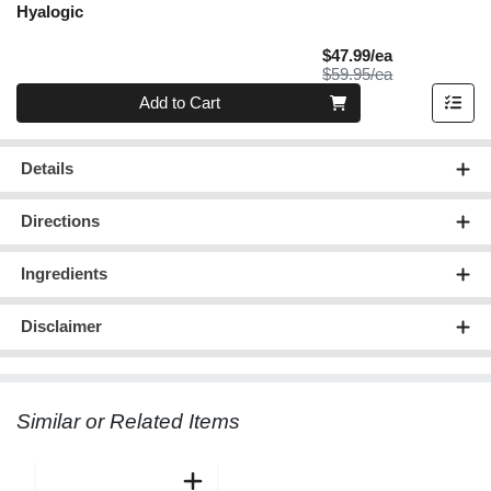
Hyalogic
Sale Price
$47.99/ea
Product Price
$59.95/ea
Quantity 0
Add to Cart
Details
Directions
Ingredients
Disclaimer
Similar or Related Items