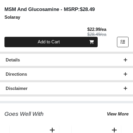
MSM And Glucosamine
- MSRP:$28.49
Solaray
Sale Price
$22.99/ea
Product Price
$28.49/ea
Quantity 0
Add to Cart
Details
Directions
Disclaimer
Goes Well With
View More