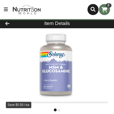
0
Product Details Page
Item Details
Save $5.50 / ea