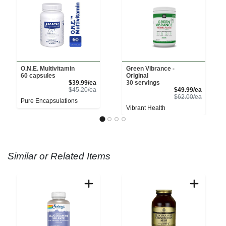
O.N.E. Multivitamin
Green Vibrance -
60 capsules
Original
Sale Price
$39.99/ea
30 servings
Product Price
Sale Pri
$45.20/ea
$49.99/ea
Product 
$62.00/ea
Pure Encapsulations
Vibrant Health
Similar or Related Items