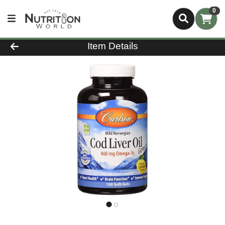
0
Product Details Page
Item Details