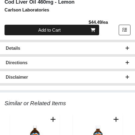
Cod Liver Oil 460mg - Lemon
Carlson Laboratories
Product Pric
$44.49/ea
Quantity 0
Add to Cart
Details
Directions
Disclaimer
Similar or Related Items