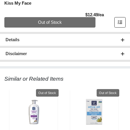
Kiss My Face
Product Pric
$12.49/ea
Quantity 0
Out of Stock
Details
Disclaimer
Similar or Related Items
Quantity 0
Quantity 0
Out of Stock
Out of Stock