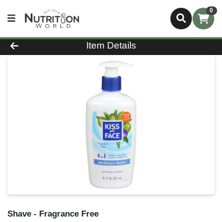
0
Product Details Page
Item Details
Shave - Fragrance Free