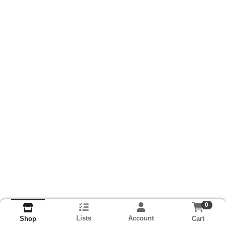
0
Lists
Account
Cart
Shop