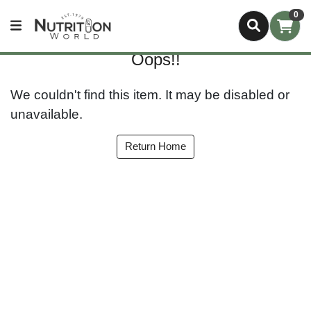
0
Oops!!
We couldn't find this item. It may be disabled or
unavailable.
Return Home