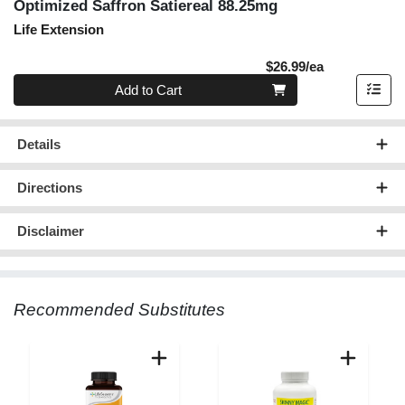
Optimized Saffron Satiereal 88.25mg
Life Extension
Product Pric
$26.99/ea
Quantity 0
Add to Cart
Details
Directions
Disclaimer
Recommended Substitutes