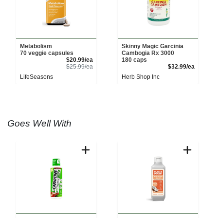
Metabolism
Skinny Magic Garcinia
70 veggie capsules
Cambogia Rx 3000
Sale Price
$20.99/ea
180 caps
Product Price
Product 
$25.99/ea
$32.99/ea
LifeSeasons
Herb Shop Inc
Goes Well With