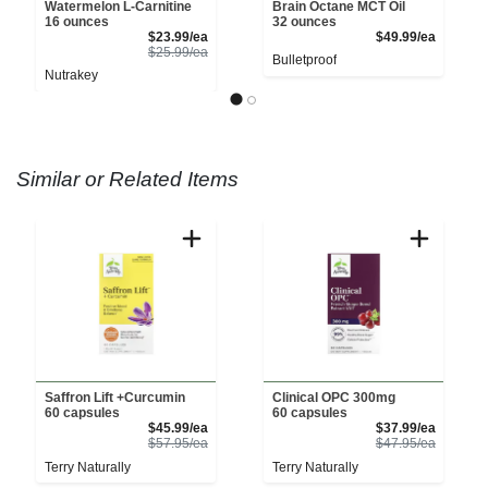
Watermelon L-Carnitine
Brain Octane MCT Oil
16 ounces
32 ounces
Sale Price
Product 
$23.99/ea
$49.99/ea
Product Price
$25.99/ea
Bulletproof
Nutrakey
Similar or Related Items
Saffron Lift +Curcumin
Clinical OPC 300mg
60 capsules
60 capsules
Sale Price
Sale Pri
$45.99/ea
$37.99/ea
Product Price
Product 
$57.95/ea
$47.95/ea
Terry Naturally
Terry Naturally