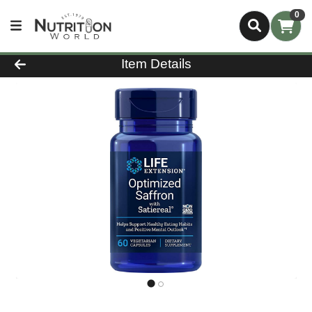
0
Product Details Page
Item Details