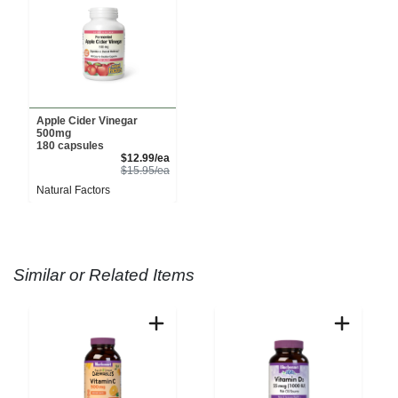
Apple Cider Vinegar
500mg
180 capsules
Sale Price
$12.99/ea
Product Price
$15.95/ea
Natural Factors
Similar or Related Items