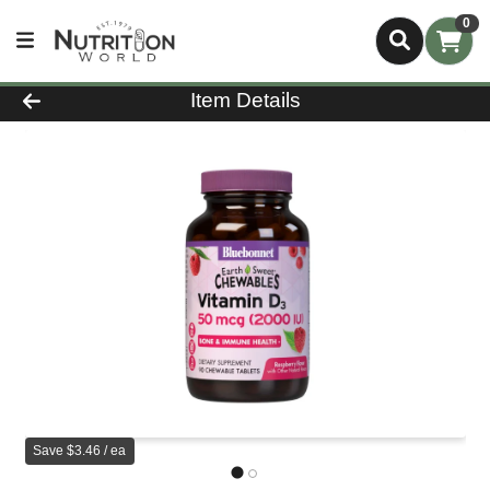
0
Product Details Page
Item Details
Save $3.46 / ea