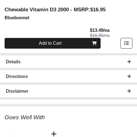
Chewable Vitamin D3 2000
- MSRP:$16.95
Bluebonnet
Sale Price
$13.49/ea
Product Price
$16.95/ea
Quantity 0
Add to Cart
Details
Directions
Disclaimer
Goes Well With