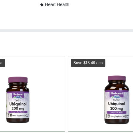
◆ Heart Health
ea
Save $13.46 / ea