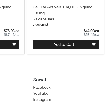
iquinol
Cellular Active® CoQ10 Ubiquinol
100mg
60 capsules
Bluebonnet
Sale Price
Sale 
$73.99/ea
$44.99/ea
Product Price
Produ
$87.45/ea
$53.45/ea
Quantity 0
Add to Cart
Social
Facebook
YouTube
Instagram