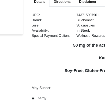
Details
Directions
Disclaimer
UPC:
743715007901
Brand:
Bluebonnet
Size:
30 capsules
Availability:
In Stock
Special Payment Options:
Wellness Reward
50 mg of the ac
Ka
Soy-Free, Gluten-Fr
May Support
◆ Energy