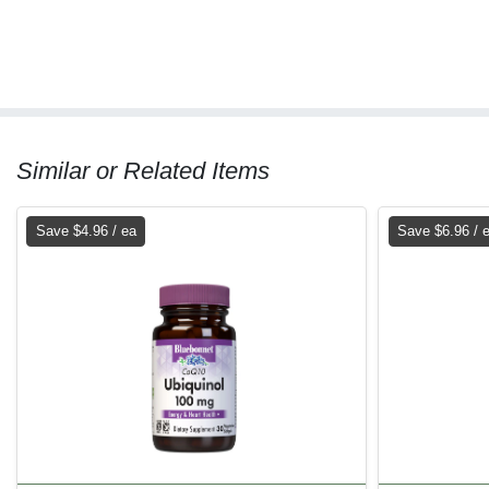
Similar or Related Items
Save $4.96 / ea
Save $6.96 / 