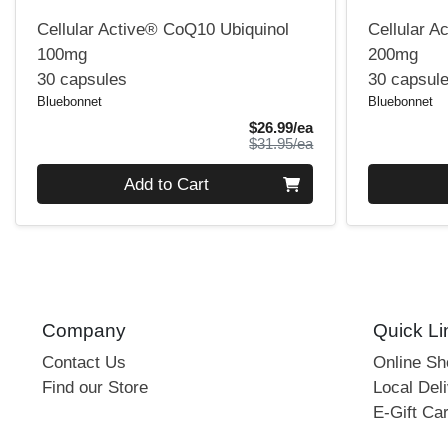
Cellular Active® CoQ10 Ubiquinol
Cellular A
100mg
200mg
30 capsules
30 capsul
Bluebonnet
Bluebonnet
Sale Price
$26.99/ea
Product Price
$31.95/ea
Quantity 0
Quantity 0
Add to Cart
Company
Quick Li
Contact Us
Online S
Find our Store
Local Deli
E-Gift Ca