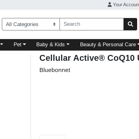
Your Accoun
ory menu
Choose a category menu
Choose a category menu
Choose a category menu
Pet
Baby & Kids
Beauty & Personal Care
Cellular Active® CoQ10
Bluebonnet