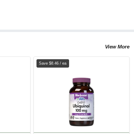
View More
Save $8.46 / ea