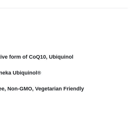
s
tive form of CoQ10, Ubiquinol
neka Ubiquinol®
ee, Non-GMO, Vegetarian Friendly