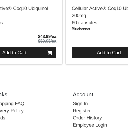
ctive® Coq10 Ubiquinol
Cellular Active® Coq10 Ub
200mg
es
60 capsules
Bluebonnet
Sale Price
$43.99/ea
Product Price
$50.95/ea
Quantity 0
Add to Cart
Add to Cart
nks
Account
hopping FAQ
Sign In
very Policy
Register
rds
Order History
Employee Login