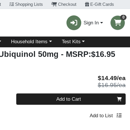
t
Shopping Lists
Checkout
E-Gift Cards
0
Sign In
Choose a category menu
Choose a category menu
Household Items
Test Kits
 Ubiquinol 50mg
- MSRP:$16.95
S
$14.49/ea
P
$16.95/ea
Quantity 0
Add to Cart
Add to List