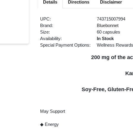
Details
Directions
Disclaimer
UPC:
743715007994
Brand:
Bluebonnet
Size:
60 capsules
Availability:
In Stock
Special Payment Options:
Wellness Reward
200 mg of the ac
Ka
Soy-Free, Gluten-Fr
May Support
◆ Energy