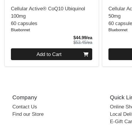
Cellular Active® CoQ10 Ubiquinol
Cellular A
100mg
50mg
60 capsules
60 capsul
Bluebonnet
Bluebonnet
Sale Price
$44.99/ea
Product Price
$53.45/ea
Quantity 0
Quantity 0
Add to Cart
Company
Quick Li
Contact Us
Online S
Find our Store
Local Deli
E-Gift Ca