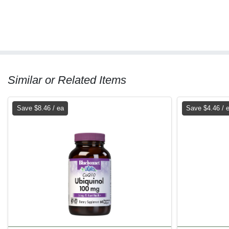
Similar or Related Items
Save $8.46 / ea
Save $4.46 / 