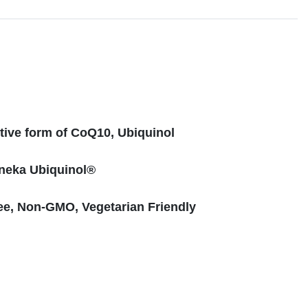
s
tive form of CoQ10, Ubiquinol
neka Ubiquinol®
ee, Non-GMO, Vegetarian Friendly