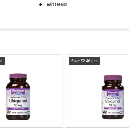
◆ Heart Health
ea
Save $2.46 / ea