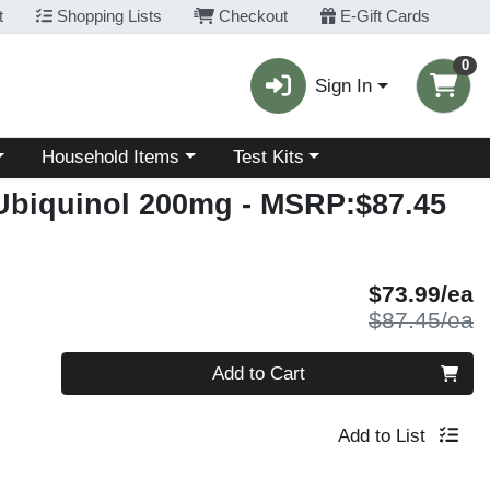
t
Shopping Lists
Checkout
E-Gift Cards
0
Sign In
Choose a category menu
Choose a category menu
Household Items
Test Kits
 Ubiquinol 200mg
- MSRP:$87.45
S
$73.99/ea
P
$87.45/ea
Quantity 0
Add to Cart
Add to List