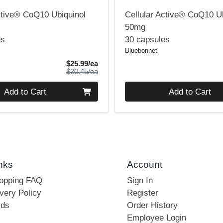
ctive® CoQ10 Ubiquinol
Cellular Active® CoQ10 U
50mg
es
30 capsules
Bluebonnet
Sale Price
$25.99/ea
Product Price
$30.45/ea
Quantity 0
Add to Cart
Add to Cart
nks
Account
hopping FAQ
Sign In
very Policy
Register
rds
Order History
Employee Login