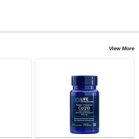
View More