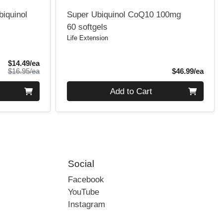
biquinol
Super Ubiquinol CoQ10 100mg
60 softgels
Life Extension
Sale Price
$14.49/ea
Product Price
Produ
$16.95/ea
$46.99/ea
Quantity 0
Add to Cart
Social
Facebook
YouTube
Instagram