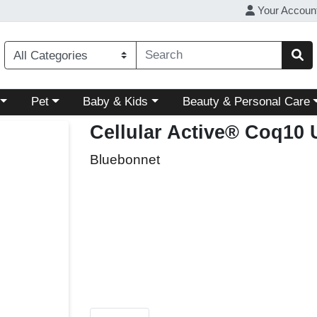
Your Accoun
ory menu
Choose a category menu
Choose a category menu
Choose a category menu
Pet
Baby & Kids
Beauty & Personal Care
Cellular Active® Coq10
Bluebonnet