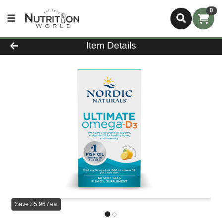
0
Product Details Page
Item Details
Save $5.96 / ea