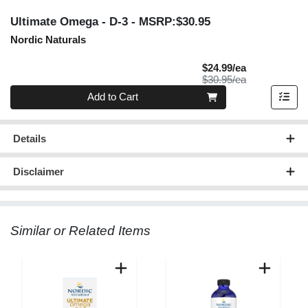
Ultimate Omega - D-3
- MSRP:$30.95
Nordic Naturals
Sale Price
$24.99/ea
Product Price
$30.95/ea
Quantity 0
Add to Cart
Details
Disclaimer
Similar or Related Items