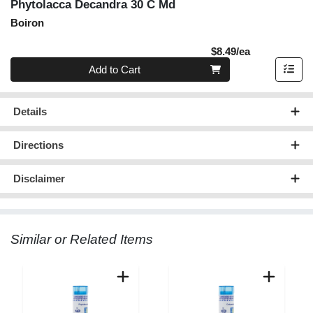
Phytolacca Decandra 30 C Md
Boiron
Product Pric
$8.49/ea
Quantity 0
Add to Cart
Details
Directions
Disclaimer
Similar or Related Items