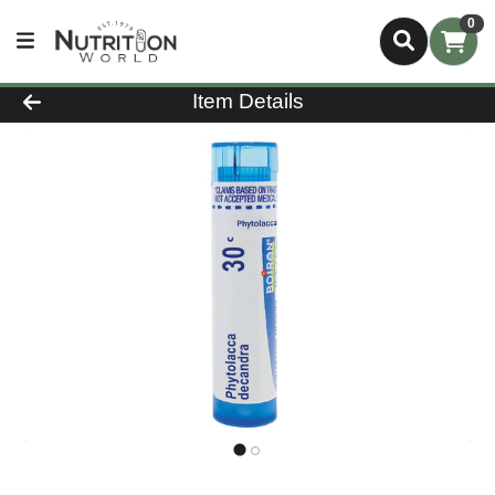
0
Product Details Page
Item Details