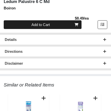
Ledum Palustre 6 C Md
Boiron
Product Pric
$8.49/ea
Quantity 0
Add to Cart
Details
Directions
Disclaimer
Similar or Related Items