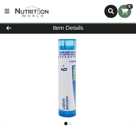
0
Product Details Page
Item Details