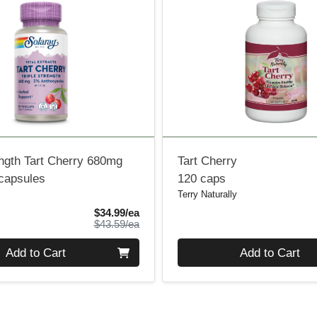
ength Tart Cherry 680mg
Tart Cherry
 capsules
120 caps
Terry Naturally
Sale Price
$34.99/ea
Product Price
$43.59/ea
Quantity 0
Add to Cart
Add to Cart