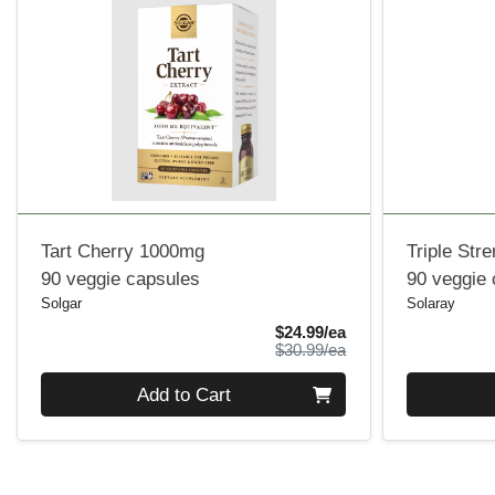
Tart Cherry 1000mg
Triple Str
90 veggie capsules
90 veggie
Solgar
Solaray
Sale Price
$24.99/ea
Product Price
$30.99/ea
Quantity 0
Quantity 0
Add to Cart