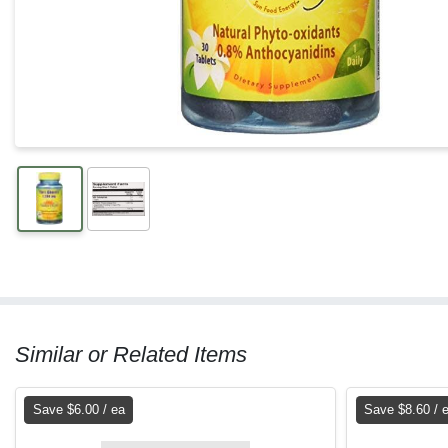
Similar or Related Items
Save $6.00 / ea
Save $8.60 / 