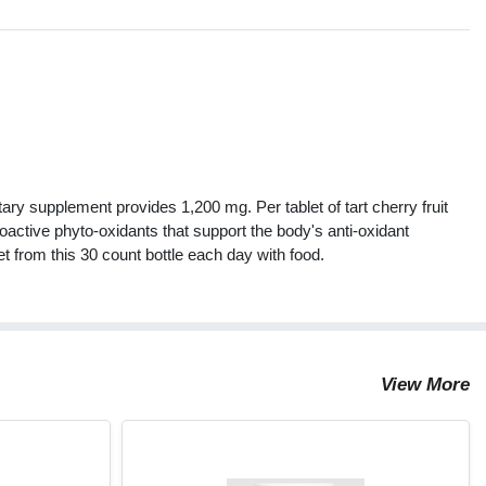
s
etary supplement provides 1,200 mg. Per tablet of tart cherry fruit
oactive phyto-oxidants that support the body's anti-oxidant
t from this 30 count bottle each day with food.
View More