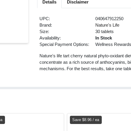
Details
Disclaimer
UPC:
040647912250
Brand:
Nature's Life
Size:
30 tablets
Availability:
In Stock
Special Payment Options:
Wellness Reward
Nature's life tart cherry natural phyto-oxidant di
concentrate as a rich source of anthocyanins, bi
mechanisms. For the best results, take one table
ea
Save $8.96 / ea