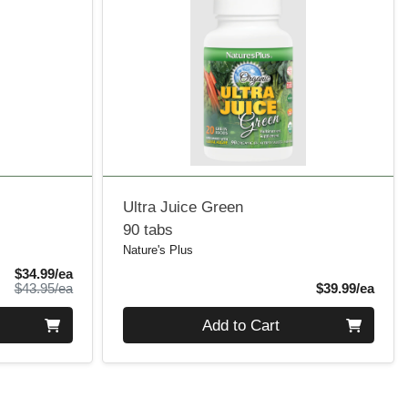
Ultra Juice Green
90 tabs
Nature's Plus
Sale Price
$34.99/ea
Product Price
Produ
$43.95/ea
$39.99/ea
Quantity 0
Add to Cart