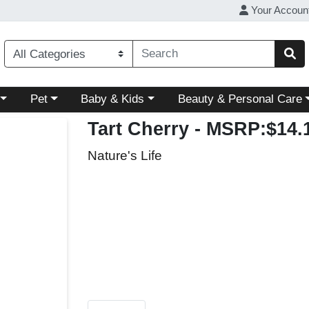
Your Accoun
ory menu
Choose a category menu
Choose a category menu
Choose a category menu
Pet
Baby & Kids
Beauty & Personal Care
Tart Cherry
- MSRP:$14.
Nature's Life