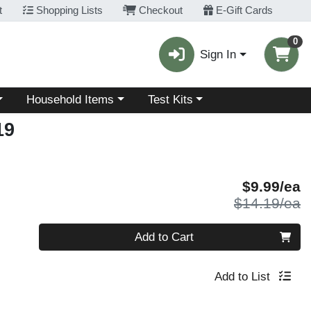
t
Shopping Lists
Checkout
E-Gift Cards
0
Sign In
Choose a category menu
Choose a category menu
Household Items
Test Kits
19
S
$9.99/ea
P
$14.19/ea
Quantity 0
Add to Cart
Add to List