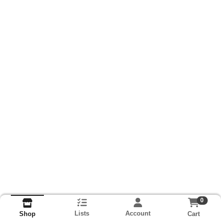
0
Lists
Account
Cart
Shop