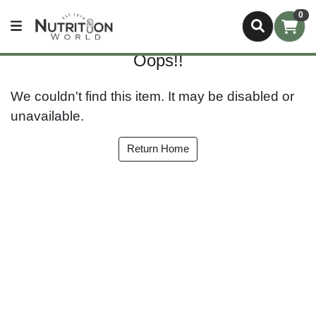
0
Oops!!
We couldn't find this item. It may be disabled or
unavailable.
Return Home