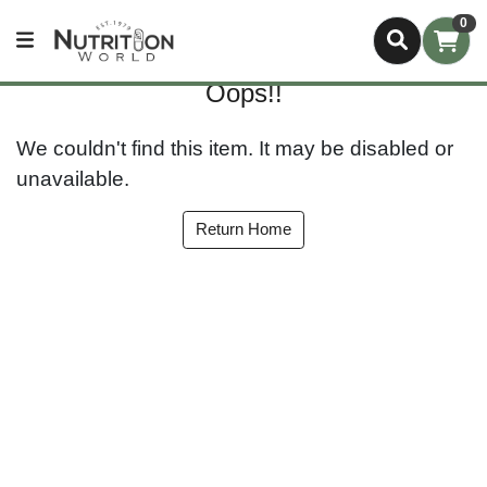
0
Oops!!
We couldn't find this item. It may be disabled or
unavailable.
Return Home