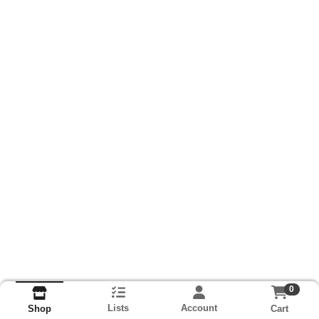
0
Lists
Account
Cart
Shop