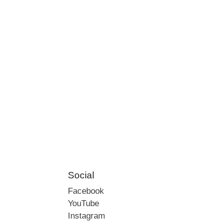
Social
Facebook
YouTube
Instagram