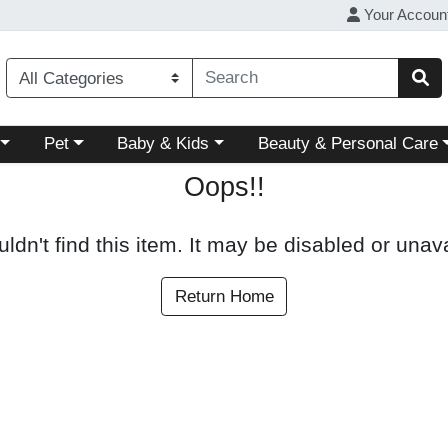
Your Accoun
ory menu
Choose a category menu
Choose a category menu
Choose a category menu
Pet
Baby & Kids
Beauty & Personal Care
Oops!!
ldn't find this item. It may be disabled or unava
Return Home