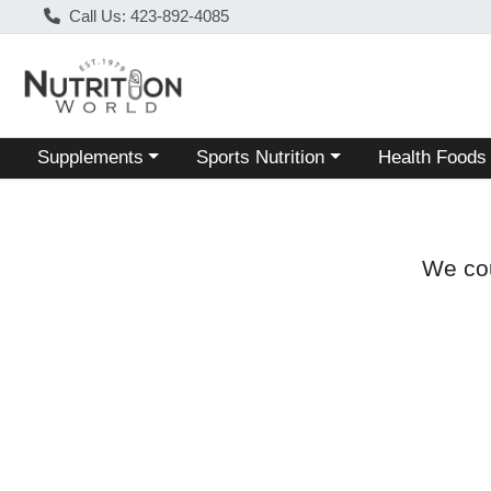
Call Us: 423-892-4085
Choose a category menu
Choose a category menu
Choose a categ
Supplements
Sports Nutrition
Health Foods
We cou