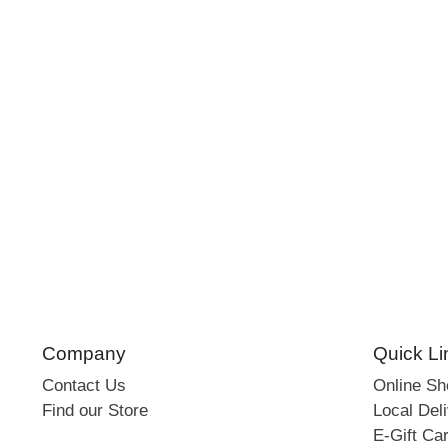
Company
Quick Li
Contact Us
Online S
Find our Store
Local Deli
E-Gift Ca