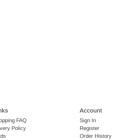
nks
Account
hopping FAQ
Sign In
very Policy
Register
rds
Order History