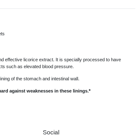
ets
s
d effective licorice extract. It is specially processed to have
ects such as elevated blood pressure.
ining of the stomach and intestinal wall.
guard against weaknesses in these linings.*
Social