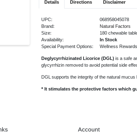
Details
Directions
Disclaimer
UPC:
068958045078
Brand:
Natural Factors
Size:
180 chewable tabl
Availability:
In Stock
Special Payment Options:
Wellness Reward
Deglycyrrhizinated Licorice (DGL)
is a safe an
glycyrrhizin removed to avoid potential side eff
DGL supports the integrity of the natural mucus l
* It stimulates the protective factors which 
nks
Account