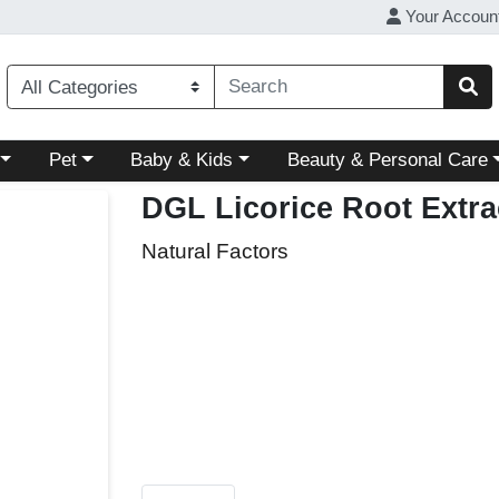
Your Accoun
ory menu
Choose a category menu
Choose a category menu
Choose a category menu
Pet
Baby & Kids
Beauty & Personal Care
DGL Licorice Root Extr
Natural Factors