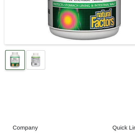
Company
Quick Li