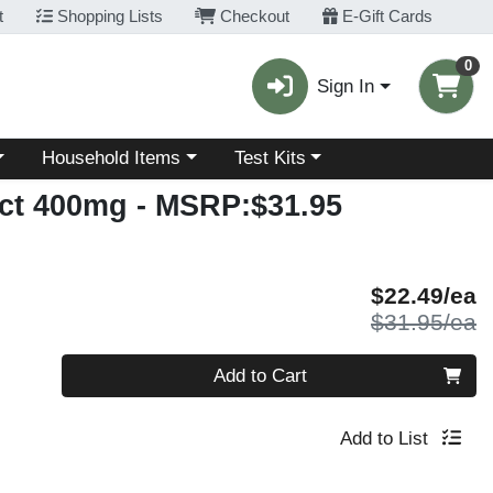
t
Shopping Lists
Checkout
E-Gift Cards
0
Sign In
Choose a category menu
Choose a category menu
Household Items
Test Kits
act 400mg
- MSRP:$31.95
S
$22.49/ea
P
$31.95/ea
Quantity 0
Add to Cart
Add to List