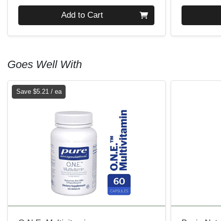
Quantity 0
Quantity 0
Add to Cart
Goes Well With
Save $5.21 / ea