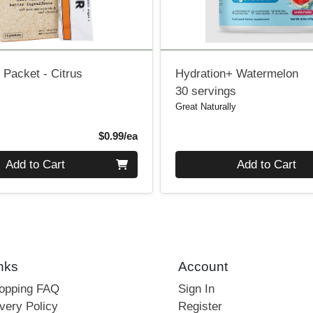
e Packet - Citrus
Hydration+ Watermelon
30 servings
Great Naturally
Product Price
$0.99/ea
Quantity 0
Add to Cart
Add to Cart
nks
Account
hopping FAQ
Sign In
very Policy
Register