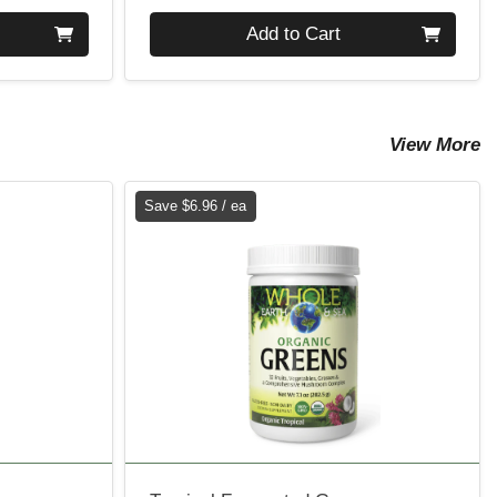
Quantity 0
Add to Cart
View More
Save $6.96 / ea