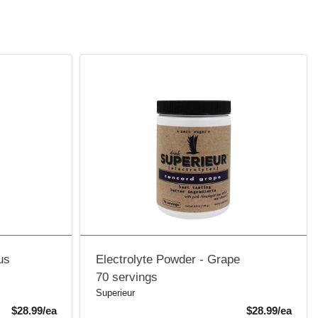
us
Electrolyte Powder - Grape
70 servings
Superieur
Product Price
Produ
$28.99/ea
$28.99/ea