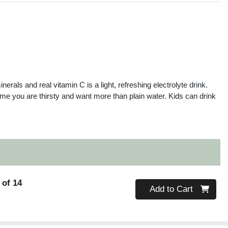
s
nerals and real vitamin C is a light, refreshing electrolyte drink.
 time you are thirsty and want more than plain water. Kids can drink
 of 14
Quantity 0
Add to Cart