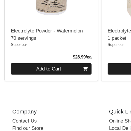
Electrolyte Powder - Watermelon
Electrolyt
70 servings
1 packet
Superieur
Superieur
Product Price
$28.99/ea
Quantity 0
Quantity 0
Add to Cart
Company
Quick Li
Contact Us
Online S
Find our Store
Local Deli