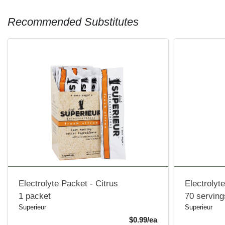
Recommended Substitutes
Electrolyte Packet - Citrus
Electrolyt
1 packet
70 serving
Superieur
Superieur
Product Price
$0.99/ea