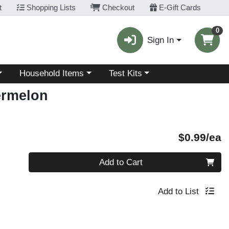
t
Shopping Lists
Checkout
E-Gift Cards
0
Sign In
Choose a category menu
Choose a category menu
Household Items
Test Kits
termelon
P
$0.99/ea
Quantity 0
Add to Cart
Add to List