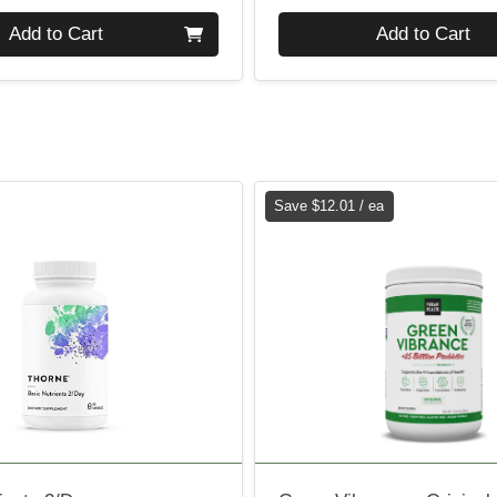
Quantity 0
Add to Cart
Add to Cart
Save $12.01 / ea