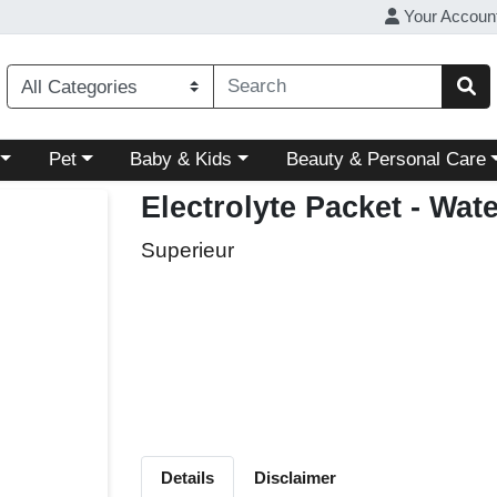
Your Accoun
ory menu
Choose a category menu
Choose a category menu
Choose a category menu
Pet
Baby & Kids
Beauty & Personal Care
Electrolyte Packet - Wa
Superieur
Details
Disclaimer