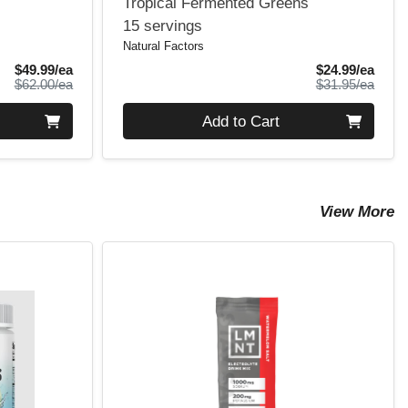
Tropical Fermented Greens
15 servings
Natural Factors
Sale Price
Sale 
$49.99/ea
$24.99/ea
Product Price
Produ
$62.00/ea
$31.95/ea
Quantity 0
Add to Cart
View More