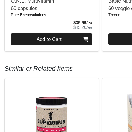
O.N.E. Multivitamin
Basic Nutr
60 capsules
60 veggie
Pure Encapsulations
Thorne
Sale Price
$39.99/ea
Product Price
$45.20/ea
Quantity 0
Quantity 0
Add to Cart
Similar or Related Items