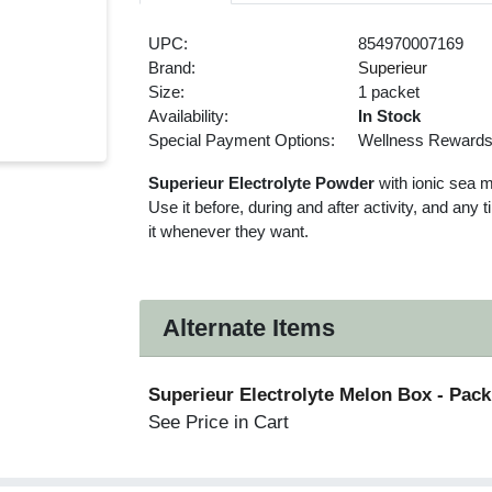
UPC:
854970007169
Brand:
Superieur
Size:
1 packet
Availability:
In Stock
Special Payment Options:
Wellness Reward
Superieur Electrolyte Powder
with ionic sea mi
Use it before, during and after activity, and any
it whenever they want.
Alternate Items
Superieur Electrolyte Melon Box
- Pack
See Price in Cart