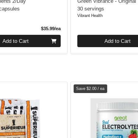
ients 2/Day
Green Vibrance - Original
 capsules
30 servings
Vibrant Health
Product Price
$35.99/ea
Quantity 0
Add to Cart
Add to Cart
Save $2.00 / ea