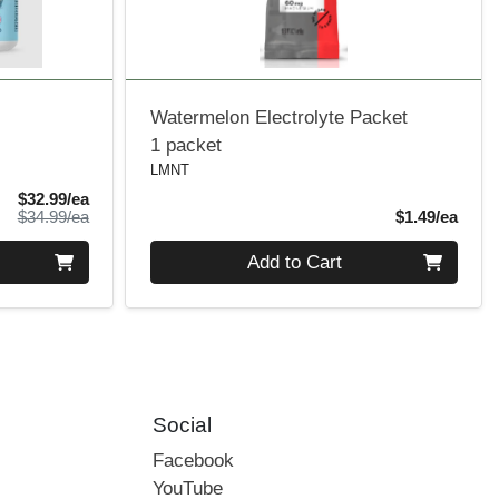
Watermelon Electrolyte Packet
1 packet
LMNT
Sale Price
$32.99/ea
Product Price
Produ
$34.99/ea
$1.49/ea
Quantity 0
Add to Cart
Social
Facebook
YouTube