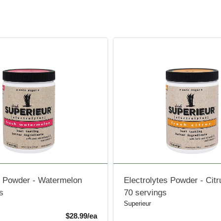
e Powder - Watermelon
Electrolytes Powder - Citr
s
70 servings
Superieur
Product Price
$28.99/ea