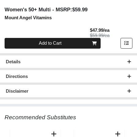
Women's 50+ Multi
- MSRP:$59.99
Mount Angel Vitamins
Sale Price
$47.99/ea
Product Price
$59.99/ea
Quantity 0
Add to Cart
Details
Directions
Disclaimer
Recommended Substitutes