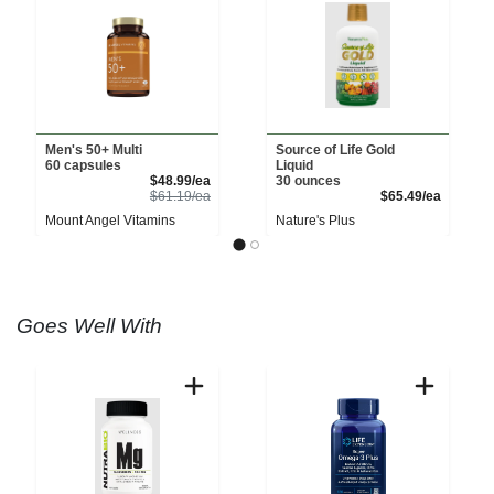
Men's 50+ Multi
Source of Life Gold
60 capsules
Liquid
Sale Price
$48.99/ea
30 ounces
Product Price
Product 
$61.19/ea
$65.49/ea
Mount Angel Vitamins
Nature's Plus
Goes Well With