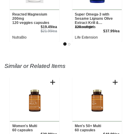
Reacted Magnesium
Super Omega-3 with
200mg
Sesame Lignans Olive
120 veggies capsules
Extract Krill &
Sale Price
$19.49/ea
Astaxantin
120 softgels
Product Price
Product 
$21.99/ea
$37.99/ea
NutraBio
Life Extension
Similar or Related Items
Women's Multi
Men's 50+ Multi
60 capsules
60 capsules
Sale Price
Sale Pri