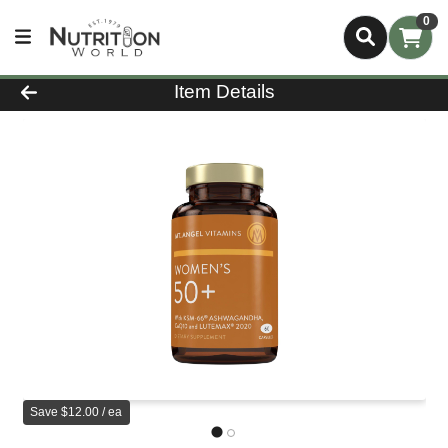
0
Product Details Page
Item Details
Save $12.00 / ea