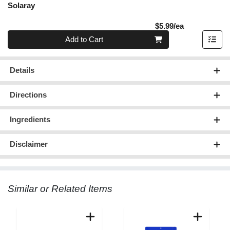
Solaray
Product Pric
$5.99/ea
Quantity 0
Add to Cart
Details
Directions
Ingredients
Disclaimer
Similar or Related Items