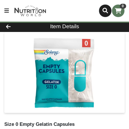
0
Product Details Page
Item Details
Size 0 Empty Gelatin Capsules