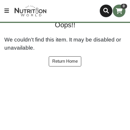
0
Oops!!
We couldn't find this item. It may be disabled or
unavailable.
Return Home