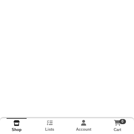
0
Lists
Account
Cart
Shop