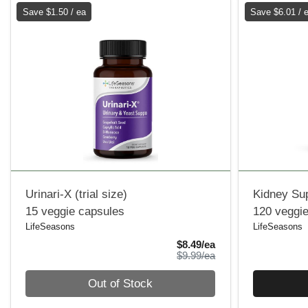
Save $1.50 / ea
Save $6.01 / 
Urinari-X (trial size)
Kidney Su
15 veggie capsules
120 veggi
LifeSeasons
LifeSeasons
Sale Price
$8.49/ea
Product Price
$9.99/ea
Quantity 0
Quantity 0
Out of Stock