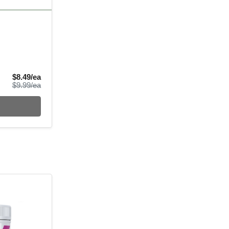
Sale Price
$8.49/ea
Product Price
$9.99/ea