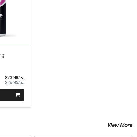
mg
Sale Price
$23.99/ea
Product Price
$29.99/ea
View More