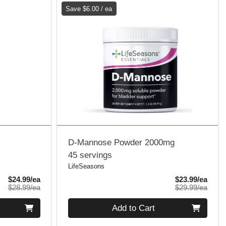
Save $6.00 / ea
D-Mannose Powder 2000mg
45 servings
LifeSeasons
Sale Price
Sale 
$24.99/ea
$23.99/ea
Product Price
Produ
$28.99/ea
$29.99/ea
Quantity 0
Add to Cart