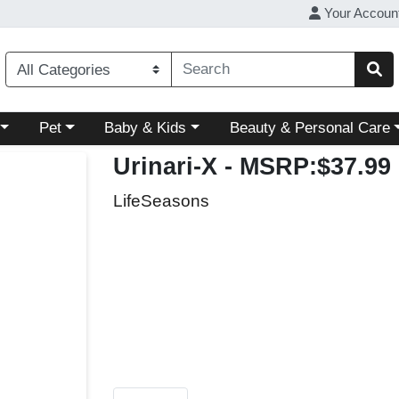
Your Accoun
ory menu
Choose a category menu
Choose a category menu
Choose a category menu
Pet
Baby & Kids
Beauty & Personal Care
Urinari-X
- MSRP:$37.99
LifeSeasons