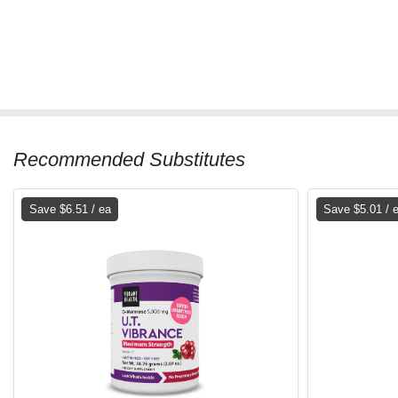
Recommended Substitutes
Save $6.51 / ea
Save $5.01 / 