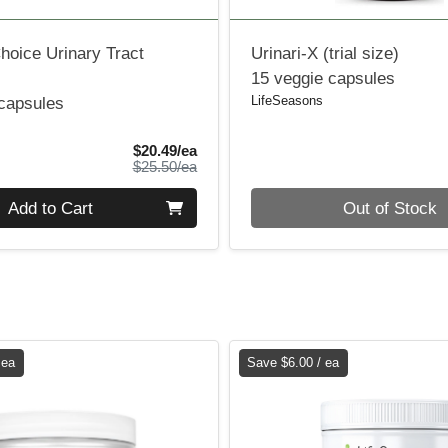
hoice Urinary Tract
Urinari-X (trial size)
15 veggie capsules
LifeSeasons
 capsules
Sale Price
$20.49/ea
Product Price
$25.50/ea
Quantity 0
Add to Cart
Out of Stock
 ea
Save $6.00 / ea