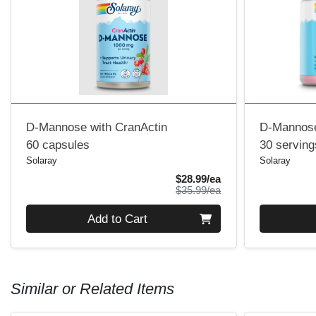
D-Mannose with CranActin
D-Mannose
60 capsules
30 serving
Solaray
Solaray
Sale Price
$28.99/ea
Product Price
$35.99/ea
Quantity 0
Quantity 0
Add to Cart
Similar or Related Items