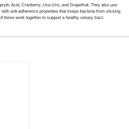
prylic Acid, Cranberry, Uva Ursi, and Grapefruit. They also use
 with anti-adherence properties that keeps bacteria from sticking
 of these work together to support a healthy urinary tract.