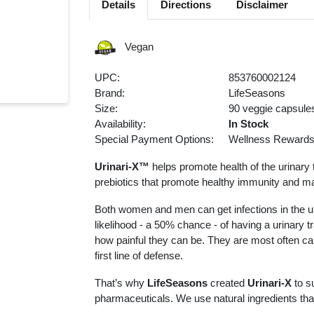
Details
Directions
Disclaimer
Vegan
UPC:
853760002124
Brand:
LifeSeasons
Size:
90 veggie capsule
Availability:
In Stock
Special Payment Options:
Wellness Reward
Urinari-X™
helps promote health of the urinary 
prebiotics that promote healthy immunity and man
Both women and men can get infections in the ur
likelihood - a 50% chance - of having a urinary t
how painful they can be. They are most often cau
first line of defense.
That’s why
LifeSeasons
created
Urinari-X
to su
pharmaceuticals. We use natural ingredients that