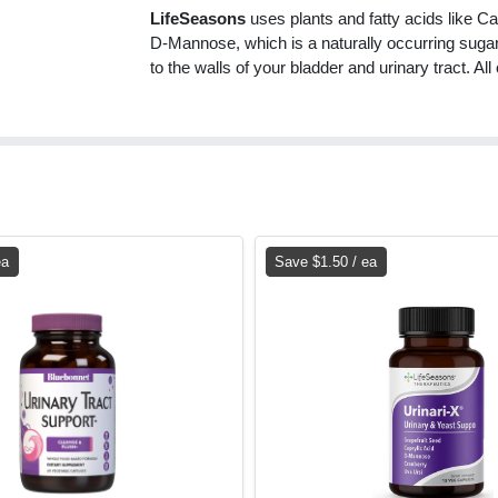
LifeSeasons
uses plants and fatty acids like Ca
D-Mannose, which is a naturally occurring sugar
to the walls of your bladder and urinary tract. All
ea
Save $1.50 / ea