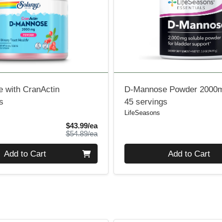
 with CranActin
D-Mannose Powder 2000
s
45 servings
LifeSeasons
Sale Price
$43.99/ea
Product Price
$54.89/ea
Quantity 0
Add to Cart
Add to Cart