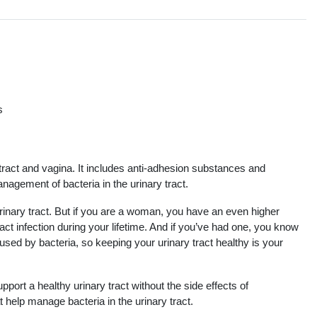
s
s
tract and vagina. It includes anti-adhesion substances and
agement of bacteria in the urinary tract.
inary tract. But if you are a woman, you have an even higher
ract infection during your lifetime. And if you’ve had one, you know
sed by bacteria, so keeping your urinary tract healthy is your
pport a healthy urinary tract without the side effects of
 help manage bacteria in the urinary tract.