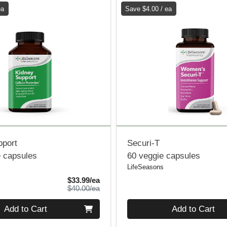
ea
Save $4.00 / ea
pport
Securi-T
e capsules
60 veggie capsules
LifeSeasons
Sale Price
$33.99/ea
Product Price
$40.00/ea
Quantity 0
Add to Cart
Add to Cart