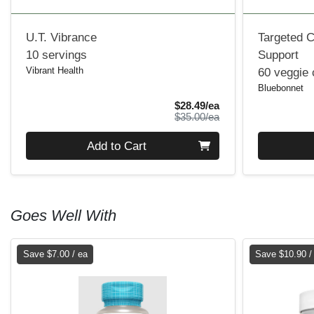
U.T. Vibrance
Targeted C
10 servings
Support
Vibrant Health
60 veggie
Bluebonnet
Sale Price
$28.49/ea
Product Price
$35.00/ea
Quantity 0
Quantity 0
Add to Cart
Goes Well With
Save $7.00 / ea
Save $10.90 /