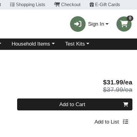
t
Shopping Lists
Checkout
E-Gift Cards
0
Sign In
Choose a category menu
Choose a category menu
Household Items
Test Kits
S
$31.99/ea
P
$37.99/ea
Quantity 0
Add to Cart
Add to List