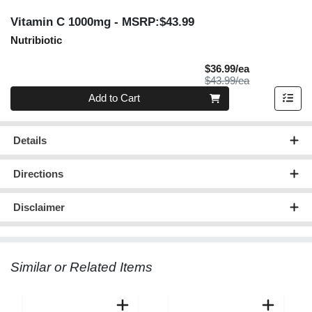
Vitamin C 1000mg
- MSRP:$43.99
Nutribiotic
Sale Price
$36.99/ea
Product Price
$43.99/ea
Quantity 0
Add to Cart
Details
Directions
Disclaimer
Similar or Related Items