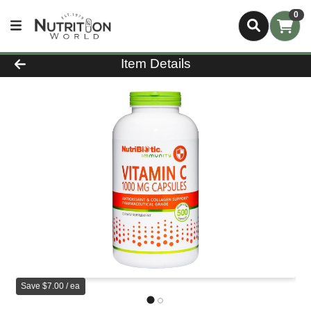
0
Product Details Page
Item Details
Save $7.00 / ea