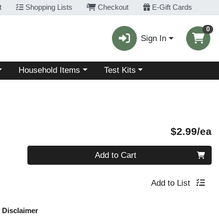
t
Shopping Lists
Checkout
E-Gift Cards
0
Sign In
Choose a category menu
Choose a category menu
Household Items
Test Kits
P
$2.99/ea
Quantity 0
Add to Cart
Add to List
Disclaimer