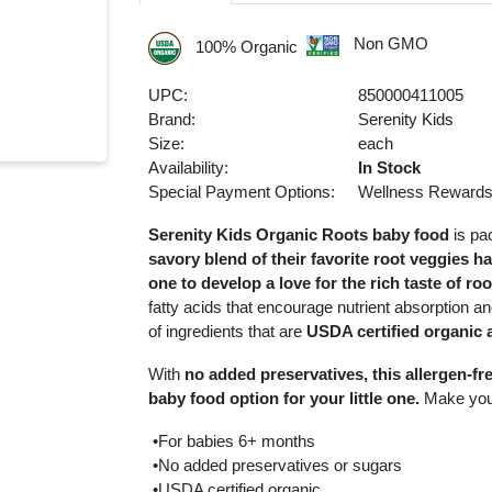
Non GMO
100% Organic
UPC:
850000411005
Brand:
Serenity Kids
Size:
each
Availability:
In Stock
Special Payment Options:
Wellness Reward
Serenity Kids Organic Roots baby food
is pa
savory blend of their favorite root veggies h
one to develop a love for the rich taste of ro
fatty acids that encourage nutrient absorption an
of ingredients that are
USDA certified organic 
With
no added preservatives, this allergen-fr
baby food option for your little one.
Make you
•For babies 6+ months
•No added preservatives or sugars
•USDA certified organic