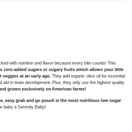
s
cked with nutrition and flavor because every bite counts! This
as zero added sugars or sugary fruits which allows your little
ot veggies at an early age.
They add organic olive oil for essential
d aid in brain development. Plus, they only use the highest quality
and grown exclusively on American farms!
ee, easy grab and go pouch is the most nutritious low sugar
r baby a Serenity Baby!