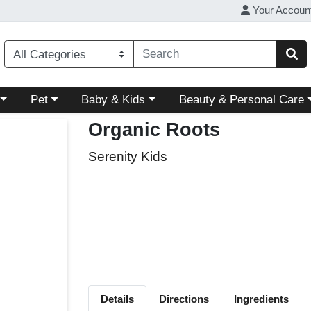
Your Accoun
ory menu
Choose a category menu
Choose a category menu
Choose a category menu
Pet
Baby & Kids
Beauty & Personal Care
Organic Roots
Serenity Kids
Details
Directions
Ingredients