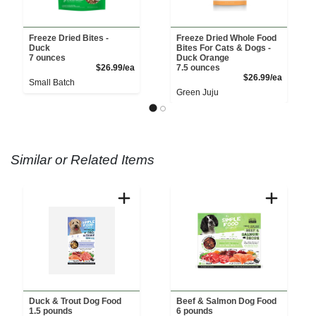
Freeze Dried Bites -
Freeze Dried Whole Food
Duck
Bites For Cats & Dogs -
7 ounces
Duck Orange
Product Price
$26.99/ea
7.5 ounces
Product 
$26.99/ea
Small Batch
Green Juju
Similar or Related Items
Duck & Trout Dog Food
Beef & Salmon Dog Food
1.5 pounds
6 pounds