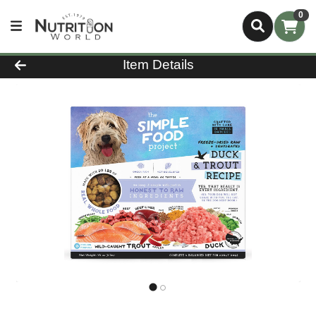
0
Product Details Page
Item Details