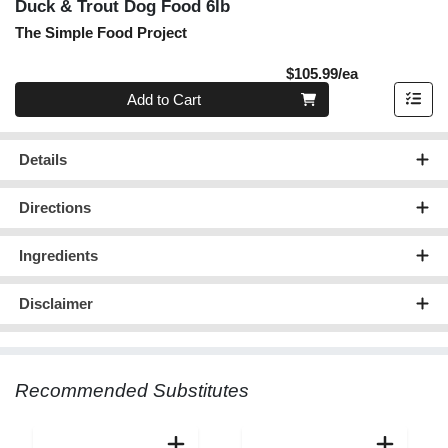
Duck & Trout Dog Food 6lb
The Simple Food Project
Product Pric
$105.99/ea
Quantity 0
Add to Cart
Details
Directions
Ingredients
Disclaimer
Recommended Substitutes