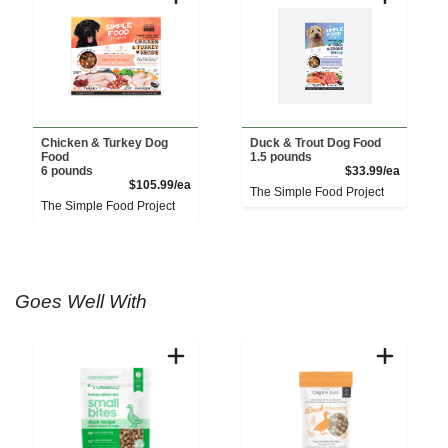
Chicken & Turkey Dog
Duck & Trout Dog Food
Food
1.5 pounds
Product 
6 pounds
$33.99/ea
Product Price
$105.99/ea
The Simple Food Project
The Simple Food Project
Goes Well With