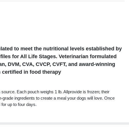
s
ted to meet the nutritional levels established by
les for All Life Stages. Veterinarian formulated
gan, DVM, CVA, CVCP, CVFT, and award-winning
 certified in food therapy
source. Each pouch weighs 1 lb. Allprovide is frozen; their
n-grade ingredients to create a meal your dogs will love. Once
 for up to four days.