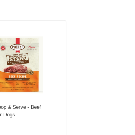
oop & Serve - Beef
or Dogs