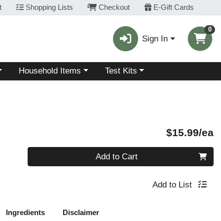
t
Shopping Lists
Checkout
E-Gift Cards
0
Sign In
Choose a category menu
Choose a category menu
Household Items
Test Kits
P
$15.99/ea
Quantity 0
Add to Cart
Add to List
Ingredients
Disclaimer