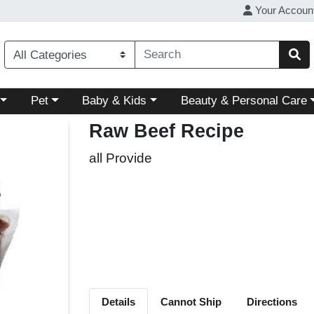
Your Accoun
ory menu
Choose a category menu
Choose a category menu
Choose a category menu
Pet
Baby & Kids
Beauty & Personal Care
Raw Beef Recipe
all Provide
Details
Cannot Ship
Directions