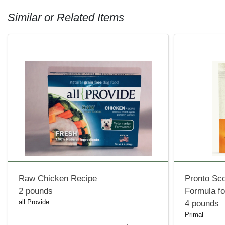
Similar or Related Items
Raw Chicken Recipe
Pronto Sc
2 pounds
Formula f
all Provide
4 pounds
Primal