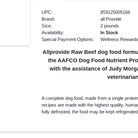
UPC:
859125005168
Brand:
all Provide
Size:
2 pounds
Availability:
In Stock
Special Payment Options:
Wellness Reward
Allprovide Raw Beef dog food formula
the AAFCO Dog Food Nutrient Profi
with the assistance of Judy Mor
veterinarian
A complete dog food, made from a single protein 
recipes are made with the highest quality, huma
fully defrosted, the food may be kept refrigerated