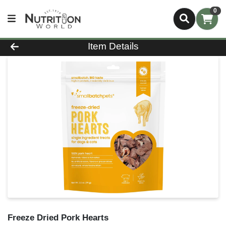
0
Product Details Page
Item Details
Freeze Dried Pork Hearts