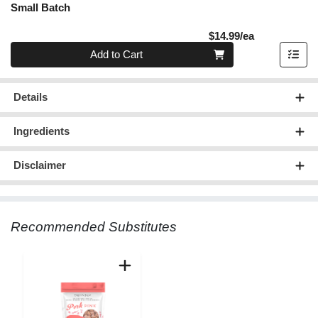
Small Batch
Product Pric
$14.99/ea
Quantity 0
Add to Cart
Details
Ingredients
Disclaimer
Recommended Substitutes