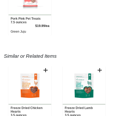
Pork Pink Pet Treats
7.5 ounces
Product Price
$19.99/ea
Green Juju
Similar or Related Items
Freeze Dried Chicken
Freeze Dried Lamb
Hearts
Hearts
3.5 ounces
3.5 ounces