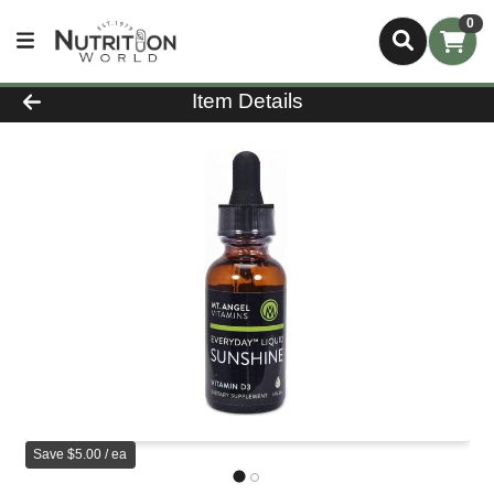
0
Product Details Page
Item Details
Save $5.00 / ea