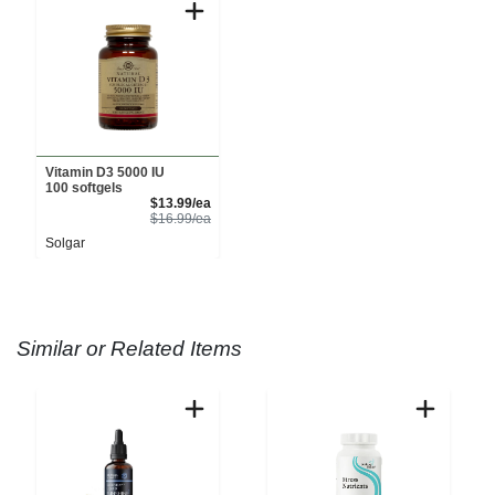
Vitamin D3 5000 IU
100 softgels
Sale Price
$13.99/ea
Product Price
$16.99/ea
Solgar
Similar or Related Items