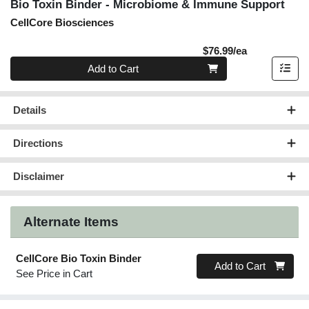
Bio Toxin Binder - Microbiome & Immune Support
CellCore Biosciences
Product Pric
$76.99/ea
Quantity 0
Add to Cart
Details
Directions
Disclaimer
Alternate Items
CellCore Bio Toxin Binder
Quantity 0
Add to Cart
See Price in Cart