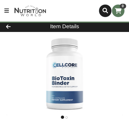
0
Product Details Page
Item Details