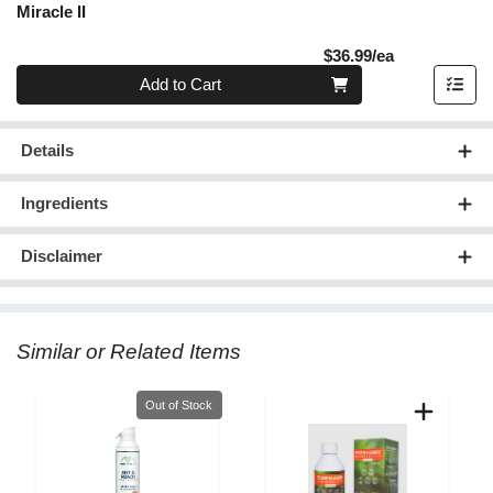
Miracle II
Product Pric
$36.99/ea
Quantity 0
Add to Cart
Details
Ingredients
Disclaimer
Similar or Related Items
Quantity 0
Out of Stock