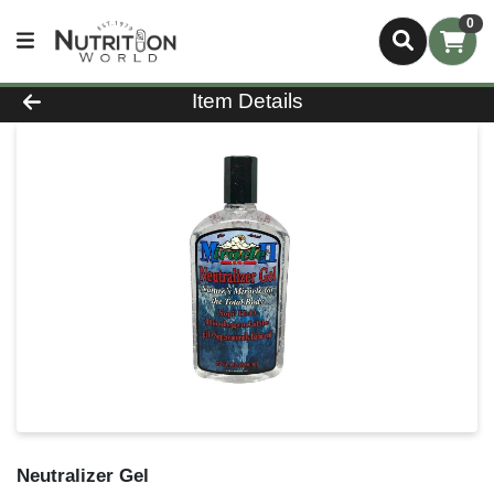
0
Product Details Page
Item Details
Neutralizer Gel