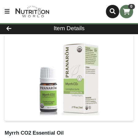
0
Product Details Page
Item Details
Myrrh CO2 Essential Oil