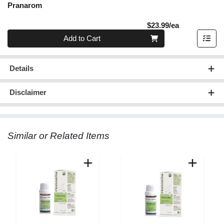
Pranarom
Product Pric
$23.99/ea
Quantity 0
Add to Cart
Details
Disclaimer
Similar or Related Items