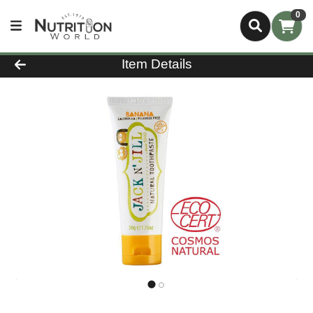
0
Product Details Page
Item Details