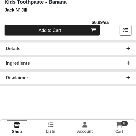
Kids Toothpaste - Banana
Jack N' Jill
Product Pric
$6.99/ea
Quantity 0
Add to Cart
Details
Ingredients
Disclaimer
0
Lists
Account
Cart
Shop