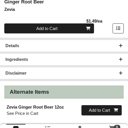
Ginger Root Beer
Zevia
Product Pric
$1.49/ea
Quantity 0
Add to Cart
Details
Ingredients
Disclaimer
Alternate Items
Zevia Ginger Root Beer 12oz
Quantity 0
Add to Cart
See Price in Cart
0