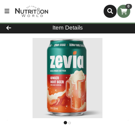
0
Product Details Page
Item Details