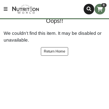
0
Oops!!
We couldn't find this item. It may be disabled or
unavailable.
Return Home