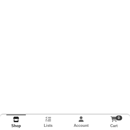
0
Lists
Account
Cart
Shop