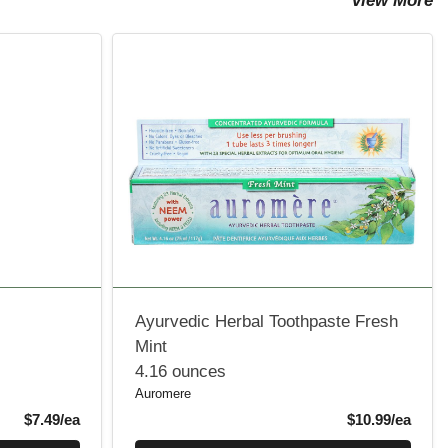
View More
Ayurvedic Herbal Toothpaste Fresh
Mint
4.16 ounces
Auromere
Product Price
Produ
$7.49/ea
$10.99/ea