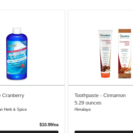
 Cranberry
Toothpaste - Cinnamon
5.29 ounces
an Herb & Spice
Himalaya
Product Price
$10.99/ea