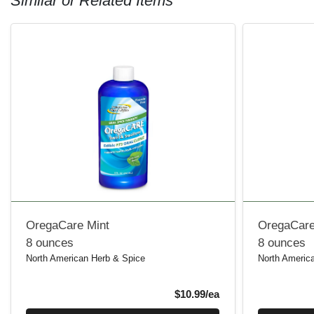
Similar or Related Items
OregaCare Mint
OregaCare
8 ounces
8 ounces
North American Herb & Spice
North Americ
Product Price
$10.99/ea