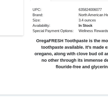
UPC:
635824006077
Brand:
North American He
Size:
3.4 ounces
Availability:
In Stock
Special Payment Options:
Wellness Reward
OregaFRESH Toothpaste is the most
toothpaste available. It’s made 
oregano, along with clove bud oil a
no other through its immense de
flouride-free and glyceri