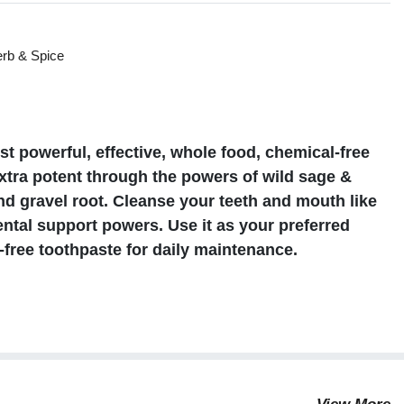
rb & Spice
s
 powerful, effective, whole food, chemical-free
extra potent through the powers of wild sage &
nd gravel root. Cleanse your teeth and mouth like
ntal support powers. Use it as your preferred
n-free toothpaste for daily maintenance.