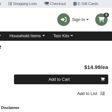
t
Shopping Lists
Checkout
E-Gift Cards
0
Sign In
Choose a category menu
Choose a category menu
Household Items
Test Kits
e
P
$14.99/ea
Quantity 0
Add to Cart
Add to List
Disclaimer