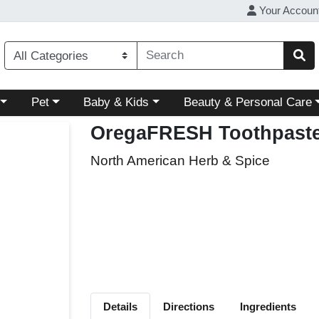
Your Accoun
ory menu
Choose a category menu
Choose a category menu
Choose a category menu
Pet
Baby & Kids
Beauty & Personal Care
OregaFRESH Toothpast
North American Herb & Spice
Details
Directions
Ingredients