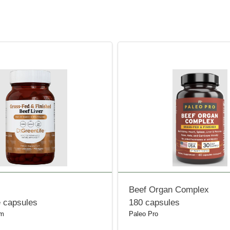
Beef Organ Complex
e capsules
180 capsules
om
Paleo Pro