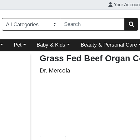
Your Accoun
ory menu
Choose a category menu
Choose a category menu
Choose a category menu
Pet
Baby & Kids
Beauty & Personal Care
Grass Fed Beef Organ 
Dr. Mercola