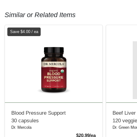
Similar or Related Items
Save $4.00 / ea
Blood Pressure Support
Beef Liver
30 capsules
120 veggi
Dr. Mercola
Dr. Green M
Sale Price
$20.99/ea