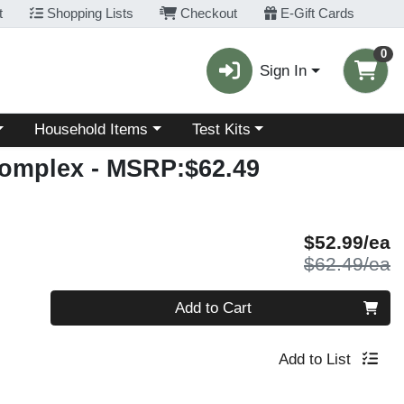
t
Shopping Lists
Checkout
E-Gift Cards
0
Sign In
Choose a category menu
Choose a category menu
Household Items
Test Kits
Complex
- MSRP:$62.49
S
$52.99/ea
P
$62.49/ea
Quantity 0
Add to Cart
Add to List