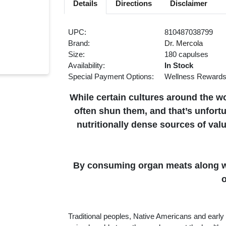
Details
Directions
Disclaimer
UPC:
810487038799
Brand:
Dr. Mercola
Size:
180 capulses
Availability:
In Stock
Special Payment Options:
Wellness Reward
While certain cultures around the w
often shun them, and that’s unfor
nutritionally dense sources of val
By consuming organ meats along wi
o
Traditional peoples, Native Americans and early 