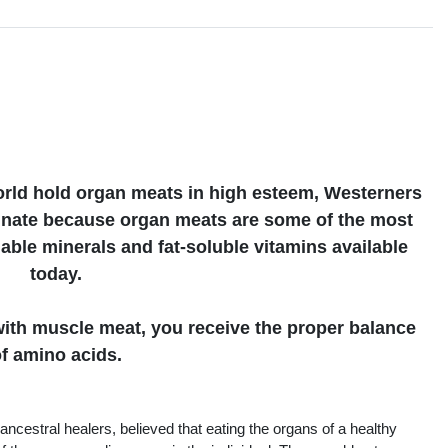
s
orld hold organ meats in high esteem, Westerners
tunate because organ meats are some of the most
uable minerals and fat-soluble vitamins available
today.
th muscle meat, you receive the proper balance
f amino acids.
ancestral healers, believed that eating the organs of a healthy