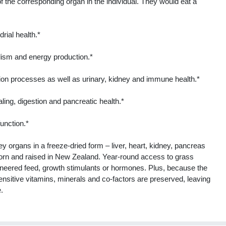
f the corresponding organ in the individual. They would eat a
rial health.*
olism and energy production.*
tion processes as well as urinary, kidney and immune health.*
ing, digestion and pancreatic health.*
unction.*
organs in a freeze-dried form – liver, heart, kidney, pancreas
orn and raised in New Zealand. Year-round access to grass
gineered feed, growth stimulants or hormones. Plus, because the
ensitive vitamins, minerals and co-factors are preserved, leaving
e.