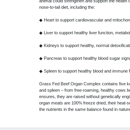
animal could strengthen and support the health o
nose-to-tail diet, including the:
◆ Heart to support cardiovascular and mitochond
◆ Liver to support healthy liver function, metab
◆ Kidneys to support healthy, normal detoxifica
◆ Pancreas to support healthy blood sugar signal
◆ Spleen to support healthy blood and immune f
Grass Fed Beef Organ Complex contains five key 
and spleen – from free-roaming, healthy cows b
ensures, they are raised without genetically en
organ meats are 100% freeze dried, their heat-s
the nutrients in the same balance found in natur