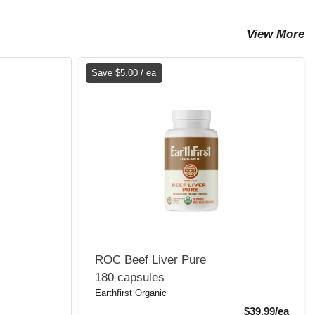
View More
Save $5.00 / ea
ROC Beef Liver Pure
180 capsules
Earthfirst Organic
Sale 
$39.99/ea