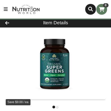
0
Product Details Page
Item Details
Save $9.00 / ea