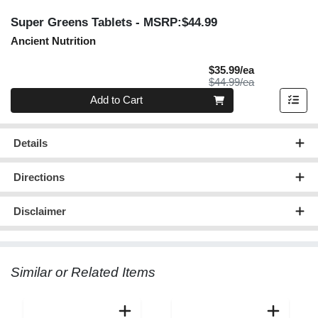
Super Greens Tablets
- MSRP:$44.99
Ancient Nutrition
Sale Price
$35.99/ea
Product Price
$44.99/ea
Quantity 0
Add to Cart
Details
Directions
Disclaimer
Similar or Related Items