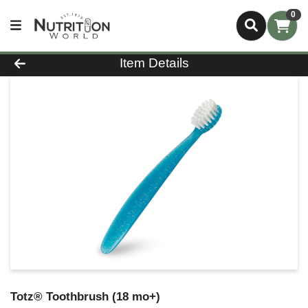
0
Product Details Page
Item Details
Totz® Toothbrush (18 mo+)