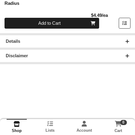
Radius
Product Pric
$4.49/ea
Quantity 0
Add to Cart
Details
Disclaimer
0
Lists
Account
Cart
Shop