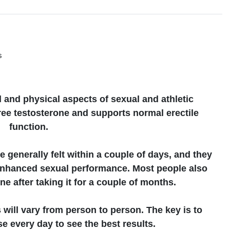
s
s
and physical aspects of sexual and athletic
free testosterone and supports normal erectile
function.
e generally felt within a couple of days, and they
enhanced sexual performance. Most people also
e after taking it for a couple of months.
s will vary from person to person. The key is to
e every day to see the best results.