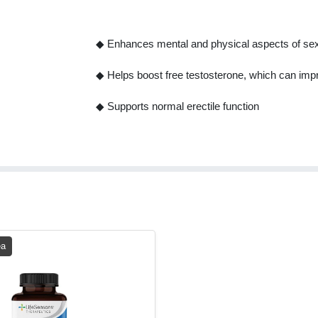
◆ Enhances mental and physical aspects of sex
◆ Helps boost free testosterone, which can impr
◆ Supports normal erectile function
ea