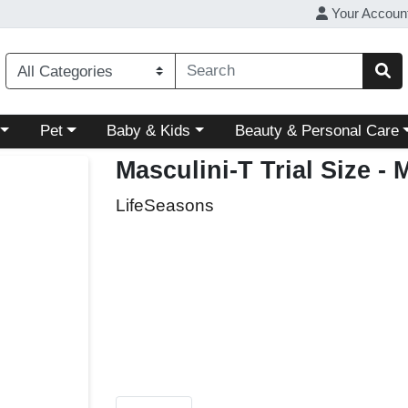
Your Accoun
ory menu
Choose a category menu
Choose a category menu
Choose a category menu
Pet
Baby & Kids
Beauty & Personal Care
Masculini-T Trial Size
- 
LifeSeasons