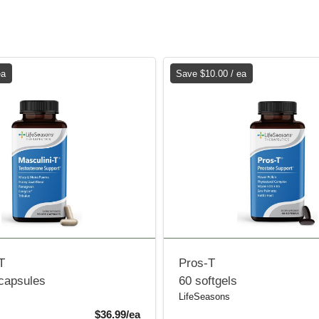
ea
Save $10.00 / ea
T
Pros-T
 capsules
60 softgels
LifeSeasons
Sale Price
$36.99/ea