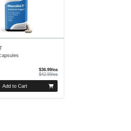
T
 capsules
Sale Price
$36.99/ea
Product Price
$42.99/ea
Add to Cart