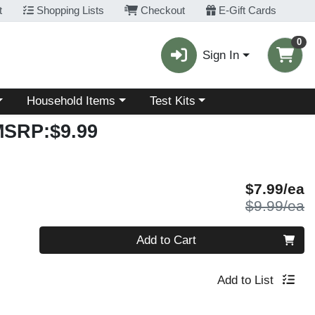
t
Shopping Lists
Checkout
E-Gift Cards
0
Sign In
Choose a category menu
Choose a category menu
Household Items
Test Kits
MSRP:$9.99
S
$7.99/ea
P
$9.99/ea
Quantity 0
Add to Cart
Add to List