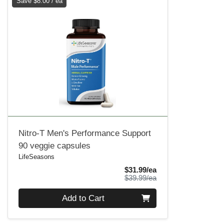
Save $8.00 / ea
Nitro-T Men's Performance Support
90 veggie capsules
LifeSeasons
Sale Price
$31.99/ea
Product Price
$39.99/ea
Quantity 0
Add to Cart