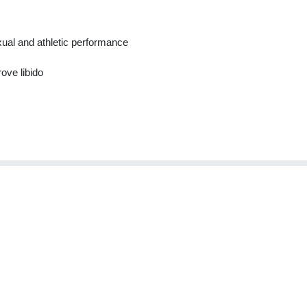
ual and athletic performance
ove libido