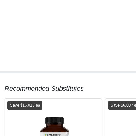
Recommended Substitutes
Save $16.01 / ea
Save $6.00 / 