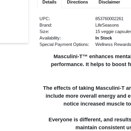
Details
Directions
Disclaimer
UPC:
853760002261
Brand:
LifeSeasons
Size:
15 veggie capsule
Availability:
In Stock
Special Payment Options:
Wellness Reward
Masculini-T™ enhances mental 
performance. It helps to boost 
The effects of taking Masculini-T ar
include more overall energy and 
notice increased muscle ton
Everyone is different, and result
maintain consistent us