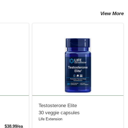
View More
Testosterone Elite
30 veggie capsules
Life Extension
Sale Price
$38.99/ea