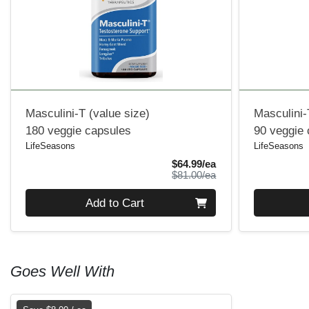
Masculini-T (value size)
Masculini-
180 veggie capsules
90 veggie
LifeSeasons
LifeSeasons
Sale Price
$64.99/ea
Product Price
$81.00/ea
Quantity 0
Quantity 0
Add to Cart
Goes Well With