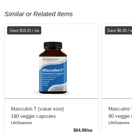
Similar or Related Items
Save $16.01 / ea
Save $6.00 / 
Masculini-T (value size)
Masculini-
180 veggie capsules
90 veggie
LifeSeasons
LifeSeasons
Sale Price
$64.99/ea