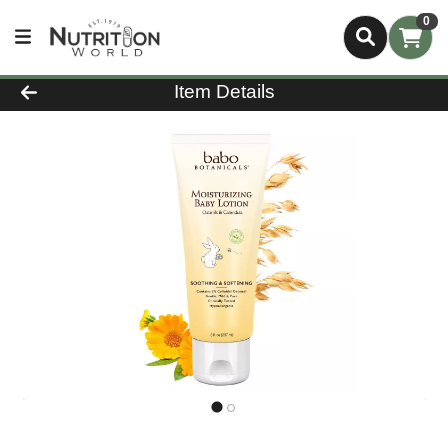
0
Product Details Page
Item Details