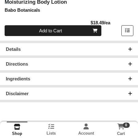
Moisturizing Body Lotion
Babo Botanicals
Product Pric
$18.49/ea
Quantity 0
Add to Cart
Details
Directions
Ingredients
Disclaimer
0
Lists
Account
Cart
Shop