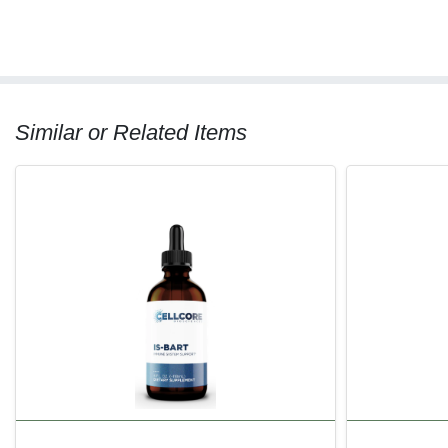
Similar or Related Items