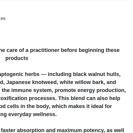
ces
s
e care of a practitioner before beginning these
products
aptogenic herbs — including black walnut hulls,
seed, Japanese knotweed, white willow bark, and
 the immune system, promote energy production,
oxification processes. This blend can also help
od cells in the body, which makes it ideal for
ing everyday wellness.
s faster absorption and maximum potency, as well