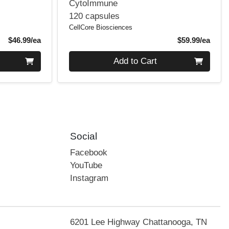
CytoImmune
120 capsules
CellCore Biosciences
Product Price
Produ
$46.99/ea
$59.99/ea
Quantity 0
Add to Cart
Social
Facebook
YouTube
Instagram
6201 Lee Highway Chattanooga, TN