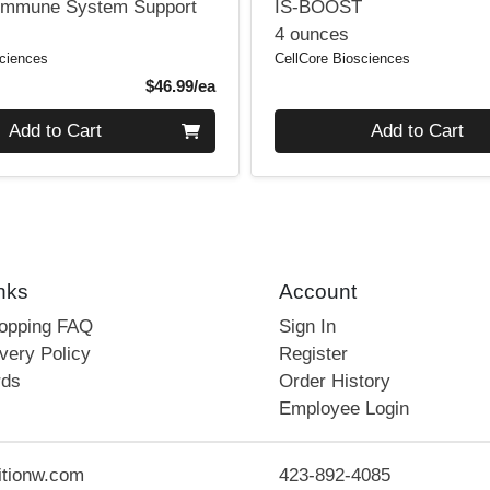
Immune System Support
IS-BOOST
4 ounces
sciences
CellCore Biosciences
Product Price
$46.99/ea
Quantity 0
Add to Cart
Add to Cart
nks
Account
hopping FAQ
Sign In
very Policy
Register
rds
Order History
Employee Login
itionw.com
423-892-4085