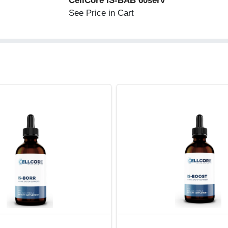
CellCore IS-BAB 60serv
See Price in Cart