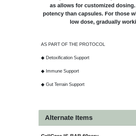
as allows for customized dosing.
potency than capsules. For those wh
low dose, gradually work
AS PART OF THE PROTOCOL
◆ Detoxification Support
◆ Immune Support
◆ Gut Terrain Support
Alternate Items