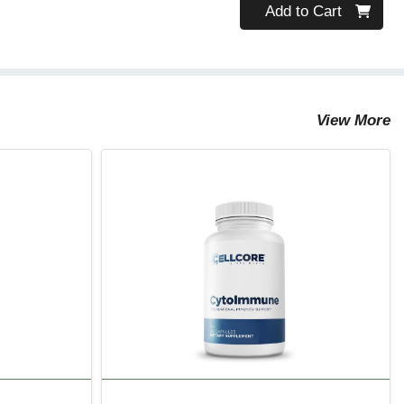
Quantity 0
Add to Cart
View More