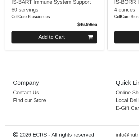
IS-BART Immune System Support
IS-BORR 
60 servings
4 ounces
CellCore Biosciences
CellCore Bio
Product Price
$46.99/ea
Quantity 0
Quantity 0
Add to Cart
Company
Quick Li
Contact Us
Online S
Find our Store
Local Deli
E-Gift Ca
2026 ECRS - All rights reserved
info@nutr