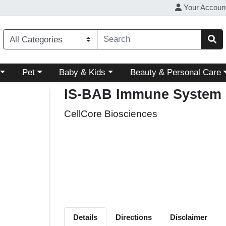
Your Accoun
ory menu
Choose a category menu
Choose a category menu
Choose a category menu
Pet
Baby & Kids
Beauty & Personal Care
IS-BAB Immune System 
CellCore Biosciences
Details
Directions
Disclaimer