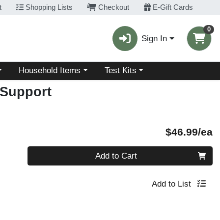
t
Shopping Lists
Checkout
E-Gift Cards
0
Sign In
Choose a category menu
Choose a category menu
Household Items
Test Kits
Support
P
$46.99/ea
Quantity 0
Add to Cart
Add to List