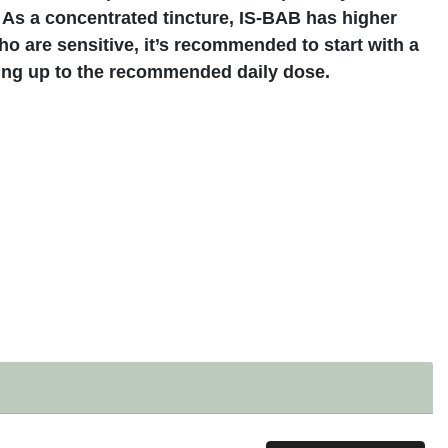
 As a concentrated tincture, IS-BAB has higher
o are sensitive, it’s recommended to start with a
ing up to the recommended daily dose.