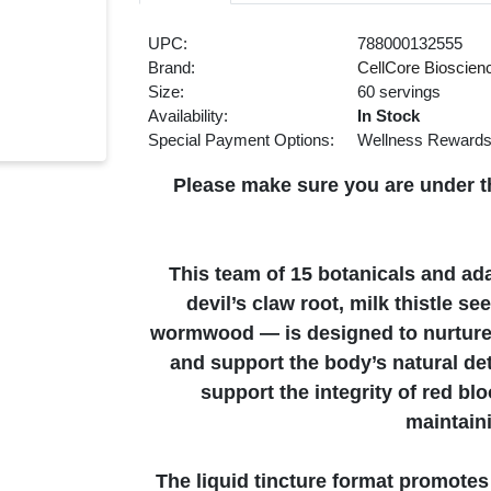
UPC:
788000132555
Brand:
CellCore Bioscien
Size:
60 servings
Availability:
In Stock
Special Payment Options:
Wellness Reward
Please make sure you are under th
This team of 15 botanicals and ad
devil’s claw root, milk thistle 
wormwood — is designed to nurture
and support the body’s natural det
support the integrity of red blo
maintain
The liquid tincture format promote