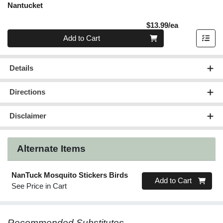
Nantucket
Product Pric
$13.99/ea
Quantity 0
Add to Cart
Details
Directions
Disclaimer
Alternate Items
NanTuck Mosquito Stickers Birds
Quantity 0
Add to Cart
See Price in Cart
Recommended Substitutes