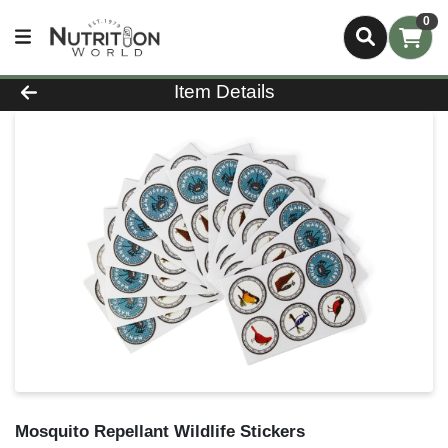
0
Product Details Page
Item Details
Mosquito Repellant Wildlife Stickers