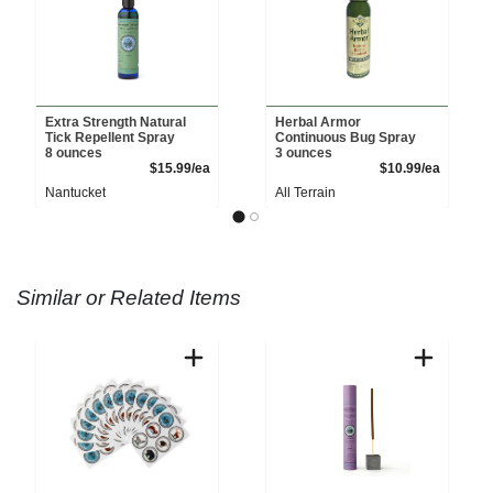
Extra Strength Natural
Herbal Armor
Tick Repellent Spray
Continuous Bug Spray
8 ounces
3 ounces
Product Price
Product 
$15.99/ea
$10.99/ea
Nantucket
All Terrain
Similar or Related Items