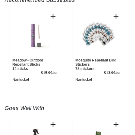
Meadow - Outdoor
Mosquito Repellant Bird
Repellant Sticks
Stickers
14 sticks
78 stickers
Product Price
Product 
$15.99/ea
$13.99/ea
Nantucket
Nantucket
Goes Well With