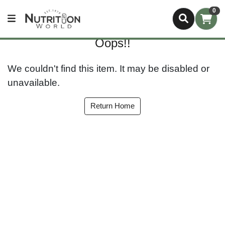
0
Oops!!
We couldn't find this item. It may be disabled or
unavailable.
Return Home