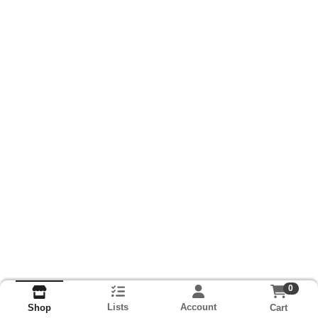
0
Lists
Account
Cart
Shop