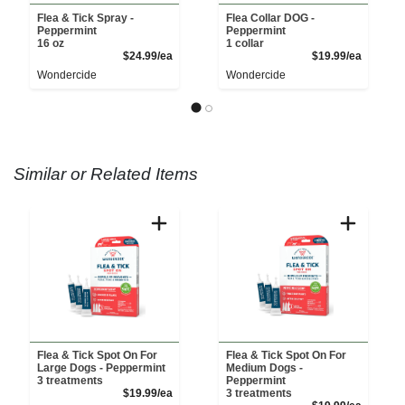
Flea & Tick Spray -
Flea Collar DOG -
Peppermint
Peppermint
16 oz
1 collar
Product Price
Product 
$24.99/ea
$19.99/ea
Wondercide
Wondercide
Similar or Related Items
Flea & Tick Spot On For
Flea & Tick Spot On For
Large Dogs - Peppermint
Medium Dogs -
3 treatments
Peppermint
Product Price
$19.99/ea
3 treatments