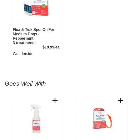
Flea & Tick Spot On For
Medium Dogs -
Peppermint
3 treatments
Product Price
$19.99/ea
Wondercide
Goes Well With