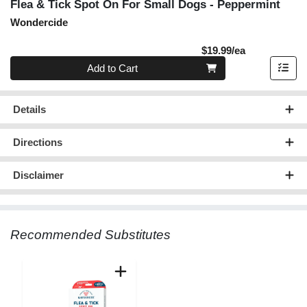
Flea & Tick Spot On For Small Dogs - Peppermint
Wondercide
Product Pric
$19.99/ea
Quantity 0
Add to Cart
Details
Directions
Disclaimer
Recommended Substitutes