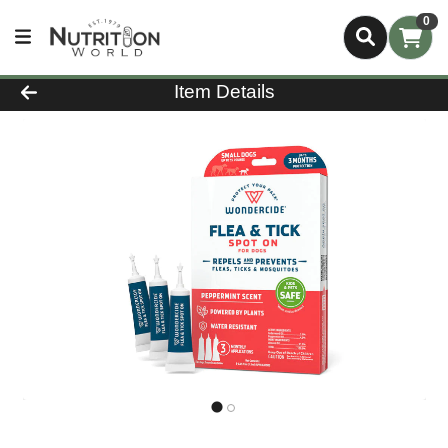
0
Product Details Page
Item Details