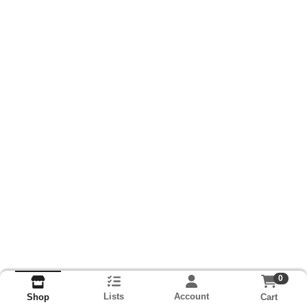
0
Lists
Account
Cart
Shop