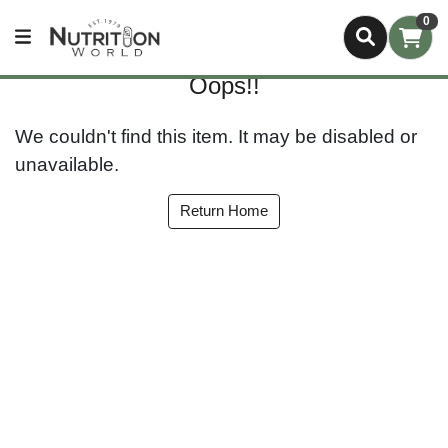
0
Oops!!
We couldn't find this item. It may be disabled or
unavailable.
Return Home