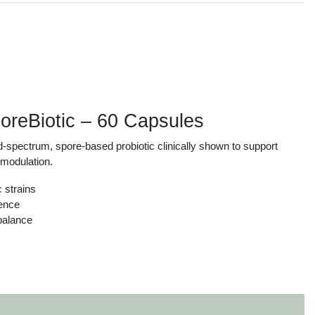
s
reBiotic – 60 Capsules
spectrum, spore-based probiotic clinically shown to support
e modulation.
c strains
ience
balance