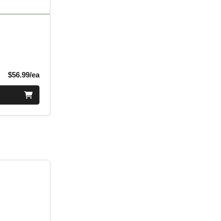
Product Price
$56.99/ea