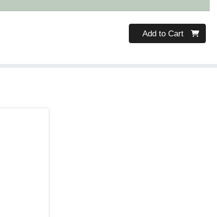
Quantity 0
Add to Cart