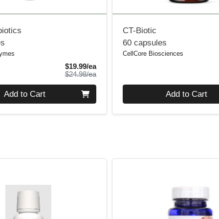
iotics
CT-Biotic
es
60 capsules
zymes
CellCore Biosciences
Sale Price
$19.99/ea
Product Price
$24.98/ea
Quantity 0
Add to Cart
Add to Cart