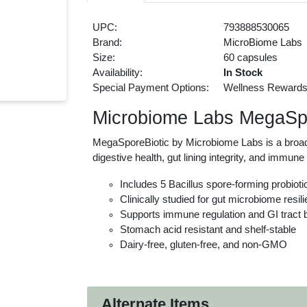
UPC:
793888530065
Brand:
MicroBiome Labs
Size:
60 capsules
Availability:
In Stock
Special Payment Options:
Wellness Reward
Microbiome Labs MegaSpo
MegaSporeBiotic by Microbiome Labs is a broad-
digestive health, gut lining integrity, and immun
Includes 5 Bacillus spore-forming probioti
Clinically studied for gut microbiome resil
Supports immune regulation and GI tract 
Stomach acid resistant and shelf-stable
Dairy-free, gluten-free, and non-GMO
Alternate Items