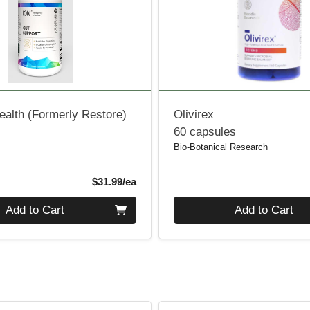
ealth (Formerly Restore)
Olivirex
60 capsules
Bio-Botanical Research
Product Price
$31.99/ea
Quantity 0
Add to Cart
Add to Cart