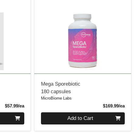
Mega Sporebiotic
180 capsules
MicroBiome Labs
Product Price
Produ
$57.99/ea
$169.99/ea
Quantity 0
Add to Cart