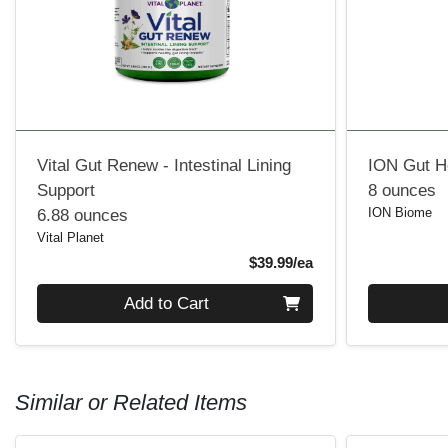
Vital Gut Renew - Intestinal Lining
ION Gut H
Support
8 ounces
ION Biome
6.88 ounces
Vital Planet
Product Price
$39.99/ea
Quantity 0
Quantity 0
Add to Cart
Similar or Related Items