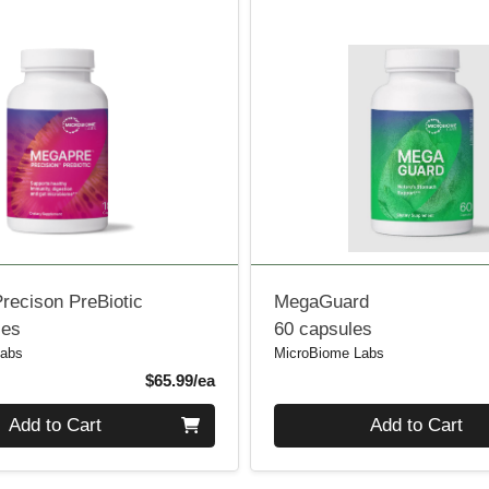
recison PreBiotic
MegaGuard
les
60 capsules
Labs
MicroBiome Labs
Product Price
$65.99/ea
Quantity 0
Add to Cart
Add to Cart