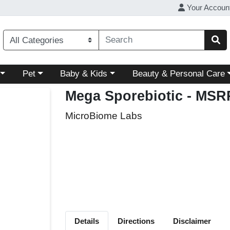
Your Accoun
ory menu
Choose a category menu
Choose a category menu
Choose a category menu
Pet
Baby & Kids
Beauty & Personal Care
Mega Sporebiotic
- MSRP
MicroBiome Labs
Details
Directions
Disclaimer