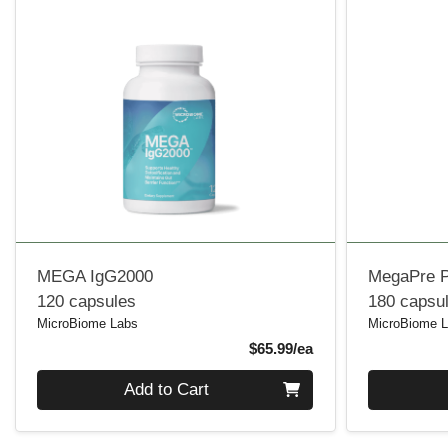
MEGA IgG2000
MegaPre P
120 capsules
180 capsu
MicroBiome Labs
MicroBiome 
Product Price
$65.99/ea
Quantity 0
Quantity 0
Add to Cart