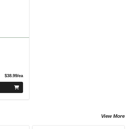
Product Price
$38.99/ea
View More