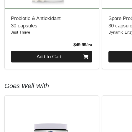
Probiotic & Antioxidant
Spore Prob
30 capsules
30 capsul
Just Thrive
Dynamic En
Product Price
$49.99/ea
Quantity 0
Quantity 0
Add to Cart
Goes Well With