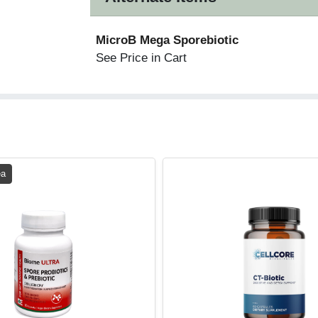
MicroB Mega Sporebiotic
See Price in Cart
ea