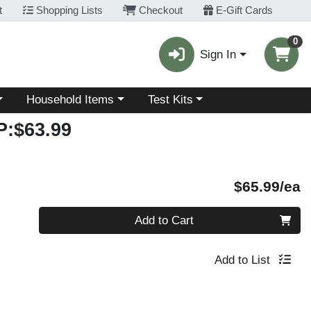
t
Shopping Lists
Checkout
E-Gift Cards
0
Sign In
Choose a category menu
Choose a category menu
Household Items
Test Kits
:$63.99
P
$65.99/ea
Quantity 0
Add to Cart
Add to List