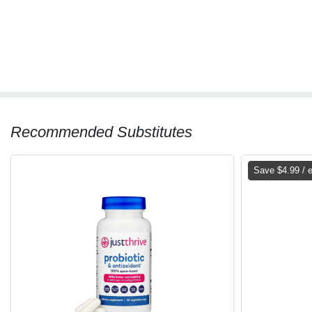
Recommended Substitutes
Save $4.99 / 