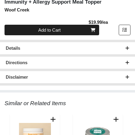
Immunity + Allergy Support Meal Topper
Woof Creek
Product Pric
$19.99/ea
Quantity 0
Add to Cart
Details
Directions
Disclaimer
Similar or Related Items