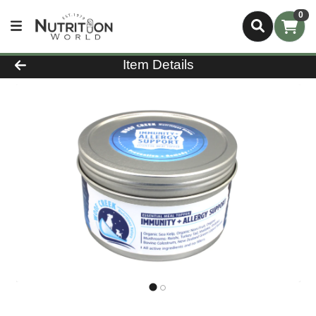
0
Product Details Page
Item Details