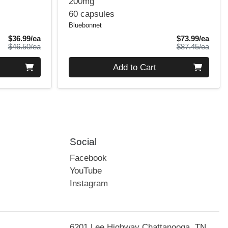
200mg
60 capsules
Bluebonnet
Sale Price
Sale 
$36.99/ea
$73.99/ea
Product Price
Produ
$46.50/ea
$87.45/ea
Quantity 0
Add to Cart
Social
Facebook
YouTube
Instagram
6201 Lee Highway Chattanooga, TN