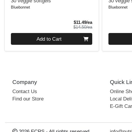
30 veggie softgels
30 veggie 
Bluebonnet
Bluebonnet
Sale Price
$11.49/ea
Product Price
$14.50/ea
Quantity 0
Quantity 0
Add to Cart
Company
Quick Li
Contact Us
Online S
Find our Store
Local Deli
E-Gift Ca
2026 ECRS - All rights reserved
info@nutr