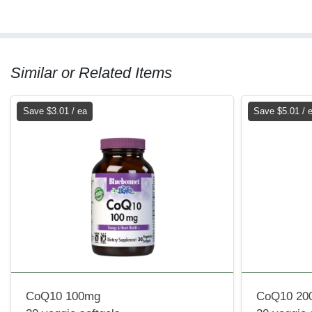
Similar or Related Items
Save $3.01 / ea
Save $5.01 / 
CoQ10 100mg
CoQ10 20