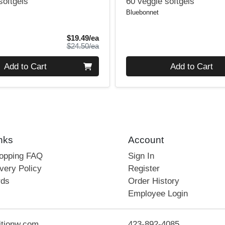
softgels
60 veggie softgels
Bluebonnet
Sale Price
$19.49/ea
Product Price
$24.50/ea
Quantity 0
Add to Cart
Add to Cart
nks
Account
hopping FAQ
Sign In
very Policy
Register
rds
Order History
Employee Login
itionw.com
423-892-4085