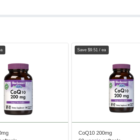
ea
Save $9.51 / ea
0mg
CoQ10 200mg