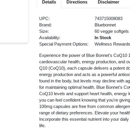
Details
Directions
Disclaimer
UPC:
743715008083
Brand:
Bluebonnet
Size:
60 veggie softgels
Availability:
In Stock
Special Payment Options:
Wellness Reward
Experience the power of Blue Bonnet's CoQ10 
cardiovascular health, energy production, and o
Q10 (CoQ10), each capsule delivers a potent dose o
energy production and acts as a powerful antiox
found in the body, but levels may decline with a
for maintaining optimal health. Blue Bonnet's C
CoQ10 levels and support heart health, energy le
you can feel confident knowing that you're givin
100mg capsules are free from common allergens, g
range of dietary preferences. Elevate your heal
Incorporate this essential nutrient into your dail
life.