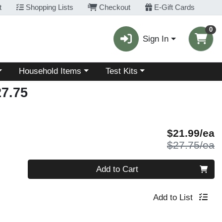
t
Shopping Lists
Checkout
E-Gift Cards
0
Sign In
Choose a category menu
Choose a category menu
Household Items
Test Kits
7.75
S
$21.99/ea
P
$27.75/ea
Quantity 0
Add to Cart
Add to List