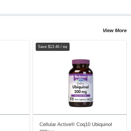
View More
Save $13.46 / ea
Cellular Active® Coq10 Ubiquinol