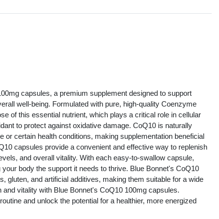
s
100mg capsules, a premium supplement designed to support
verall well-being. Formulated with pure, high-quality Coenzyme
f this essential nutrient, which plays a critical role in cellular
idant to protect against oxidative damage. CoQ10 is naturally
ge or certain health conditions, making supplementation beneficial
oQ10 capsules provide a convenient and effective way to replenish
vels, and overall vitality. With each easy-to-swallow capsule,
g your body the support it needs to thrive. Blue Bonnet's CoQ10
luten, and artificial additives, making them suitable for a wide
th and vitality with Blue Bonnet's CoQ10 100mg capsules.
y routine and unlock the potential for a healthier, more energized