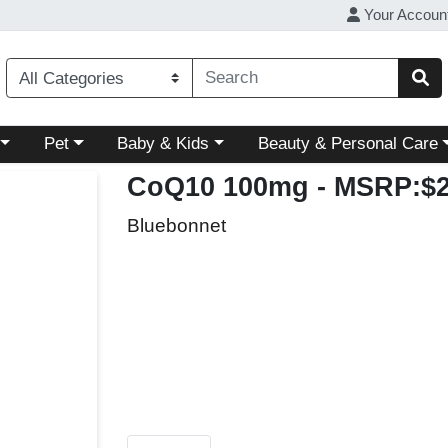
Your Accoun
ory menu
Choose a category menu
Choose a category menu
Choose a category menu
Pet
Baby & Kids
Beauty & Personal Care
CoQ10 100mg
- MSRP:$2
Bluebonnet